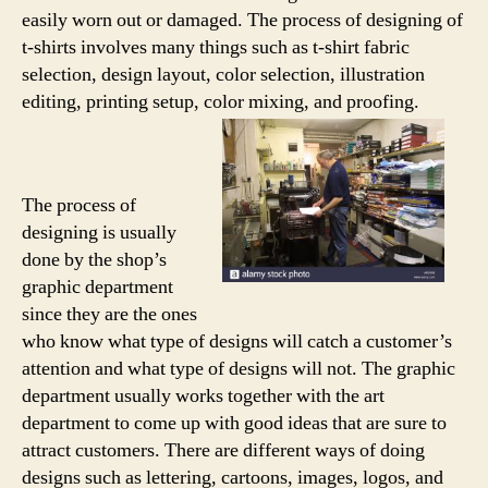
easily worn out or damaged. The process of designing of
t-shirts involves many things such as t-shirt fabric
selection, design layout, color selection, illustration
editing, printing setup, color mixing, and proofing.
The process of
designing is usually
done by the shop’s
graphic department
since they are the ones
who know what type of designs will catch a customer’s
attention and what type of designs will not. The graphic
department usually works together with the art
department to come up with good ideas that are sure to
attract customers. There are different ways of doing
designs such as lettering, cartoons, images, logos, and