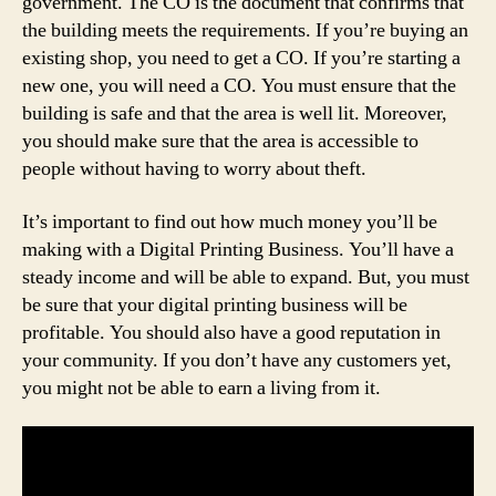
government. The CO is the document that confirms that
the building meets the requirements. If you’re buying an
existing shop, you need to get a CO. If you’re starting a
new one, you will need a CO. You must ensure that the
building is safe and that the area is well lit. Moreover,
you should make sure that the area is accessible to
people without having to worry about theft.
It’s important to find out how much money you’ll be
making with a Digital Printing Business. You’ll have a
steady income and will be able to expand. But, you must
be sure that your digital printing business will be
profitable. You should also have a good reputation in
your community. If you don’t have any customers yet,
you might not be able to earn a living from it.