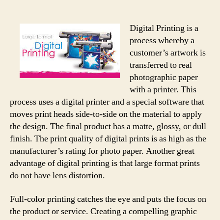
Digital Printing is a
process whereby a
customer’s artwork is
transferred to real
photographic paper
with a printer. This
process uses a digital printer and a special software that
moves print heads side-to-side on the material to apply
the design. The final product has a matte, glossy, or dull
finish. The print quality of digital prints is as high as the
manufacturer’s rating for photo paper. Another great
advantage of digital printing is that large format prints
do not have lens distortion.
Full-color printing catches the eye and puts the focus on
the product or service. Creating a compelling graphic