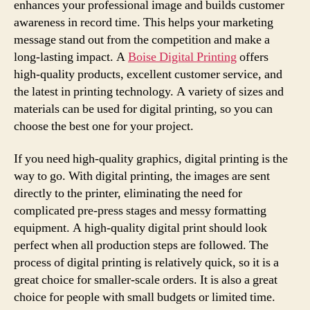
enhances your professional image and builds customer
awareness in record time. This helps your marketing
message stand out from the competition and make a
long-lasting impact. A
Boise Digital Printing
offers
high-quality products, excellent customer service, and
the latest in printing technology. A variety of sizes and
materials can be used for digital printing, so you can
choose the best one for your project.
If you need high-quality graphics, digital printing is the
way to go. With digital printing, the images are sent
directly to the printer, eliminating the need for
complicated pre-press stages and messy formatting
equipment. A high-quality digital print should look
perfect when all production steps are followed. The
process of digital printing is relatively quick, so it is a
great choice for smaller-scale orders. It is also a great
choice for people with small budgets or limited time.