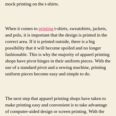
mock printing on the t-shirts.
When it comes to
printing
t-shirts, sweatshirts, jackets,
and polo, it is important that the design is printed in the
correct area. If it is printed outside, there is a big
possibility that it will become spoiled and no longer
fashionable. This is why the majority of apparel printing
shops have pivot hinges in their uniform pieces. With the
use of a standard pivot and a sewing machine, printing
uniform pieces become easy and simple to do.
The next step that apparel printing shops have taken to
make printing easy and convenient is to take advantage
of computer-aided design or screen printing. With the