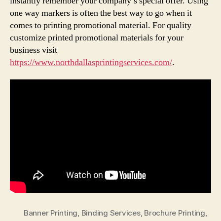
instantly remember your company’s special offer. Using
one way markers is often the best way to go when it
comes to printing promotional material. For quality
customize printed promotional materials for your
business visit
https://www.northdallasprintingservices.com/
.
Banner Printing
,
Binding Services
,
Brochure Printing
,