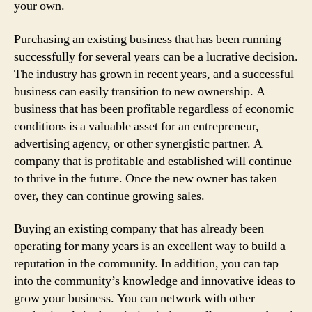
your own.
Purchasing an existing business that has been running
successfully for several years can be a lucrative decision.
The industry has grown in recent years, and a successful
business can easily transition to new ownership. A
business that has been profitable regardless of economic
conditions is a valuable asset for an entrepreneur,
advertising agency, or other synergistic partner. A
company that is profitable and established will continue
to thrive in the future. Once the new owner has taken
over, they can continue growing sales.
Buying an existing company that has already been
operating for many years is an excellent way to build a
reputation in the community. In addition, you can tap
into the community’s knowledge and innovative ideas to
grow your business. You can network with other