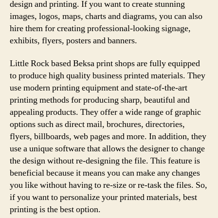
design and printing. If you want to create stunning
images, logos, maps, charts and diagrams, you can also
hire them for creating professional-looking signage,
exhibits, flyers, posters and banners.
Little Rock based Beksa print shops are fully equipped
to produce high quality business printed materials. They
use modern printing equipment and state-of-the-art
printing methods for producing sharp, beautiful and
appealing products. They offer a wide range of graphic
options such as direct mail, brochures, directories,
flyers, billboards, web pages and more. In addition, they
use a unique software that allows the designer to change
the design without re-designing the file. This feature is
beneficial because it means you can make any changes
you like without having to re-size or re-task the files. So,
if you want to personalize your printed materials, best
printing is the best option.