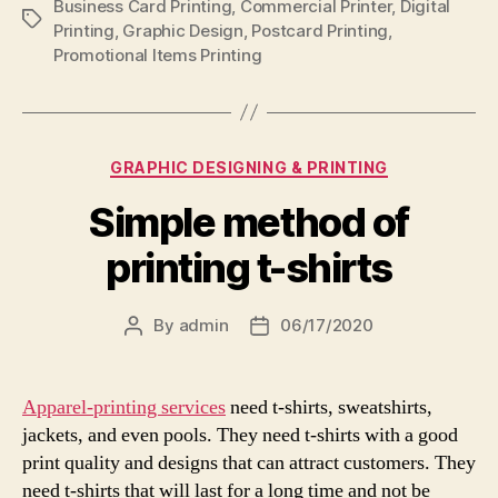
Business Card Printing
,
Commercial Printer
,
Digital
Tags
Printing
,
Graphic Design
,
Postcard Printing
,
Promotional Items Printing
Categories
GRAPHIC DESIGNING & PRINTING
Simple method of
printing t-shirts
By
admin
06/17/2020
Post
Post
author
date
Apparel-printing services
need t-shirts, sweatshirts,
jackets, and even pools. They need t-shirts with a good
print quality and designs that can attract customers. They
need t-shirts that will last for a long time and not be