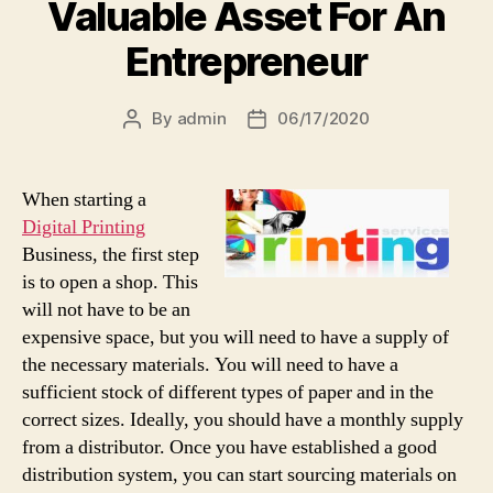
Valuable Asset For An
Entrepreneur
By
admin
06/17/2020
Post
Post
author
date
When starting a
Digital Printing
Business, the first step
is to open a shop. This
will not have to be an
expensive space, but you will need to have a supply of
the necessary materials. You will need to have a
sufficient stock of different types of paper and in the
correct sizes. Ideally, you should have a monthly supply
from a distributor. Once you have established a good
distribution system, you can start sourcing materials on