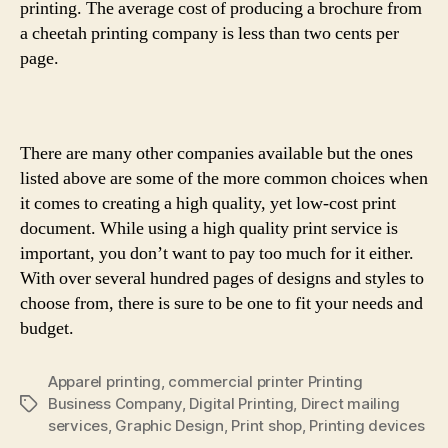
printing. The average cost of producing a brochure from
a cheetah printing company is less than two cents per
page.
There are many other companies available but the ones
listed above are some of the more common choices when
it comes to creating a high quality, yet low-cost print
document. While using a high quality print service is
important, you don’t want to pay too much for it either.
With over several hundred pages of designs and styles to
choose from, there is sure to be one to fit your needs and
budget.
Apparel printing
,
commercial printer Printing
Business Company
,
Digital Printing
,
Direct mailing
Tags
services
,
Graphic Design
,
Print shop
,
Printing devices