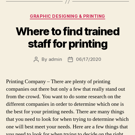
Categories
GRAPHIC DESIGNING & PRINTING
Where to find trained
staff for printing
By
admin
06/17/2020
Post
Post
author
date
Printing Company – There are plenty of printing
companies out there but only a few that really stand out
from the crowd. You want to do some research on the
different companies in order to determine which one is
the best for your printing needs. There are many things
that you need to look for when trying to determine which
one will best meet your needs. Here are a few things that
you need to look for when trying to decide on the right