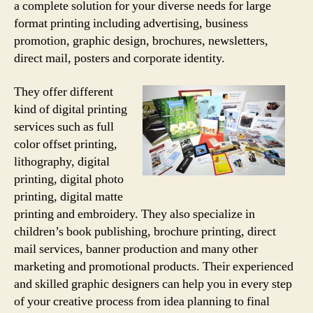
a complete solution for your diverse needs for large
format printing including advertising, business
promotion, graphic design, brochures, newsletters,
direct mail, posters and corporate identity.
They offer different
kind of digital printing
services such as full
color offset printing,
lithography, digital
printing, digital photo
printing, digital matte
printing and embroidery. They also specialize in
children’s book publishing, brochure printing, direct
mail services, banner production and many other
marketing and promotional products. Their experienced
and skilled graphic designers can help you in every step
of your creative process from idea planning to final