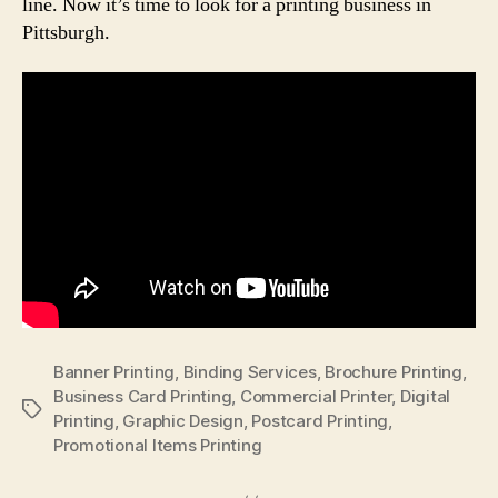
line. Now it’s time to look for a printing business in
Pittsburgh.
Banner Printing
,
Binding Services
,
Brochure Printing
,
Business Card Printing
,
Commercial Printer
,
Digital
Tags
Printing
,
Graphic Design
,
Postcard Printing
,
Promotional Items Printing