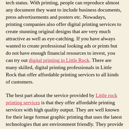
tech status. With printing, people can reproduce almost
any document they want to include business documents,
press advertisements and posters etc. Nowadays,
printing companies also offer digital printing services to
create stunning original designs that are very much
attractive as well as eye-catching. If you have always
wanted to create professional looking ads or prints but
do not have enough financial resources to invest, you
can try out
digital printing in Little Rock
. There are
many skilled, digital printing professionals in Little
Rock that offer affordable printing services to all kinds
of customers.
The best part about the service provided by
Little rock
printing services
is that they offer affordable printing
services with high quality output. They are well known
for their large format graphic printing that uses the latest
technologies that are environment friendly. They provide