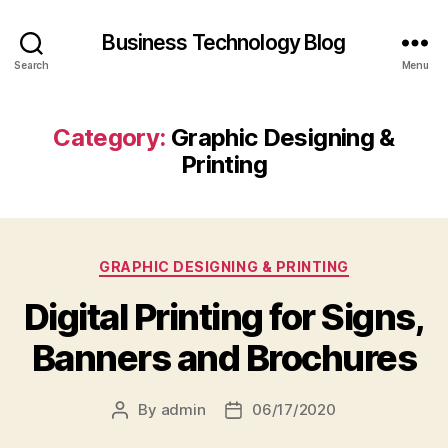
Business Technology Blog
Search
Menu
Category:
Graphic Designing &
Printing
Categories
GRAPHIC DESIGNING & PRINTING
Digital Printing for Signs,
Banners and Brochures
By
admin
06/17/2020
Post
Post
author
date