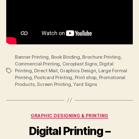
Banner Printing
,
Book Binding
,
Brochure Printing
,
Commercial Printing
,
Coroplast Signs
,
Digital
Printing
,
Direct Mail
,
Graphics Design
,
Large Formal
Tags
Printing
,
Postcard Printing
,
Print shop
,
Promotional
Products
,
Screen Printing
,
Yard Signs
Categories
GRAPHIC DESIGNING & PRINTING
Digital Printing –