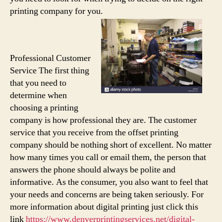
printing company for you.
Professional Customer
Service The first thing
that you need to
determine when
choosing a printing
company is how professional they are. The customer
service that you receive from the offset printing
company should be nothing short of excellent. No matter
how many times you call or email them, the person that
answers the phone should always be polite and
informative. As the consumer, you also want to feel that
your needs and concerns are being taken seriously. For
more information about digital printing just click this
link
https://www.denverprintingservices.net/digital-