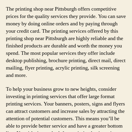
The printing shop near Pittsburgh offers competitive
prices for the quality services they provide. You can save
money by doing online orders and by paying through
your credit card. The printing services offered by this
printing shop near Pittsburgh are highly reliable and the
finished products are durable and worth the money you
spend. The most popular services they offer include
desktop publishing, brochure printing, direct mail, direct
mailing, flyer printing, acrylic printing, silk screening
and more.
To help your business grow to new heights, consider
investing in printing services that offer large format
printing services. Your banners, posters, signs and flyers
can attract customers and increase sales by attracting the
attention of potential customers. This means you’ll be
able to provide better service and have a greater bottom