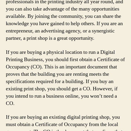
professionals in the printing industry all year round, and
you can also take advantage of the many opportunities
available. By joining the community, you can share the
knowledge you have gained to help others. If you are an
entrepreneur, an advertising agency, or a synergistic
partner, a print shop is a great opportunity.
If you are buying a physical location to run a Digital
Printing Business, you should first obtain a Certificate of
Occupancy (CO). This is an important document that
proves that the building you are renting meets the
specifications required for a building. If you buy an
existing print shop, you should get a CO. However, if
you intend to run a business online, you won’t need a
CO.
If you are buying an existing digital printing shop, you
must obtain a Certificate of Occupancy from the local