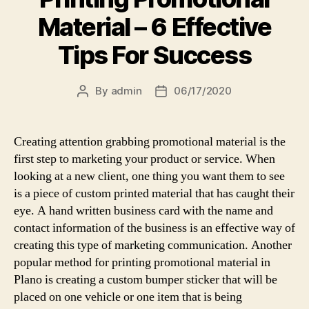
Material – 6 Effective
Tips For Success
By
admin
06/17/2020
Post
Post
author
date
Creating attention grabbing promotional material is the
first step to marketing your product or service. When
looking at a new client, one thing you want them to see
is a piece of custom printed material that has caught their
eye. A hand written business card with the name and
contact information of the business is an effective way of
creating this type of marketing communication. Another
popular method for printing promotional material in
Plano is creating a custom bumper sticker that will be
placed on one vehicle or one item that is being