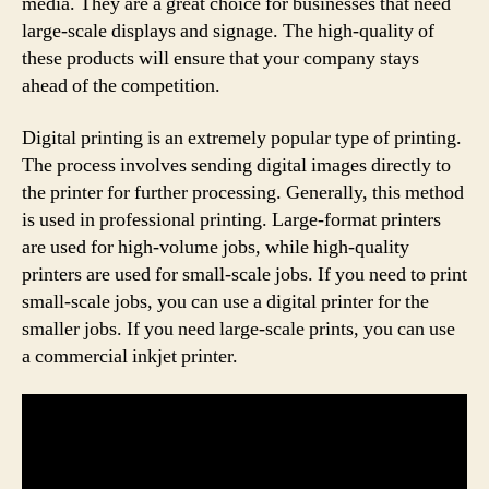
media. They are a great choice for businesses that need
large-scale displays and signage. The high-quality of
these products will ensure that your company stays
ahead of the competition.
Digital printing is an extremely popular type of printing.
The process involves sending digital images directly to
the printer for further processing. Generally, this method
is used in professional printing. Large-format printers
are used for high-volume jobs, while high-quality
printers are used for small-scale jobs. If you need to print
small-scale jobs, you can use a digital printer for the
smaller jobs. If you need large-scale prints, you can use
a commercial inkjet printer.