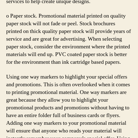
services to help create unique designs.
o Paper stock. Promotional material printed on quality
paper stock will not fade or peel. Stock brochures
printed on thick quality paper stock will provide years of
service and are great for advertising. When selecting
paper stock, consider the environment where the printed
materials will end up. PVC coated paper stock is better
for the environment than ink cartridge based papers.
Using one way markers to highlight your special offers
and promotions. This is often overlooked when it comes
to printing promotional material. One way markers are
great because they allow you to highlight your
promotional products and promotions without having to
have an entire folder full of business cards or flyers.
Adding one way markers to your promotional material
will ensure that anyone who reads your material will