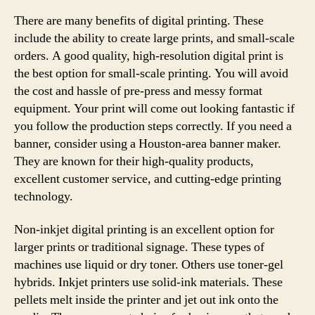
There are many benefits of digital printing. These
include the ability to create large prints, and small-scale
orders. A good quality, high-resolution digital print is
the best option for small-scale printing. You will avoid
the cost and hassle of pre-press and messy format
equipment. Your print will come out looking fantastic if
you follow the production steps correctly. If you need a
banner, consider using a Houston-area banner maker.
They are known for their high-quality products,
excellent customer service, and cutting-edge printing
technology.
Non-inkjet digital printing is an excellent option for
larger prints or traditional signage. These types of
machines use liquid or dry toner. Others use toner-gel
hybrids. Inkjet printers use solid-ink materials. These
pellets melt inside the printer and jet out ink onto the