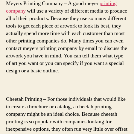
Meyers Printing Company – A good meyer
printing
company
will use a variety of different media to produce
all of their products. Because they use so many different
tools to get each piece of artwork to look its best, they
actually spend more time with each customer than most
other printing companies do. Many times you can even
contact meyers printing company by email to discuss the
artwork you have in mind. You can tell them what type
of art you want or you can specify if you want a special
design or a basic outline.
Cheetah Printing – For those individuals that would like
to create a brochure or catalog, a cheetah printing
company might be an ideal choice. Because cheetah
printing is so popular with companies looking for
inexpensive options, they often run very little over offset