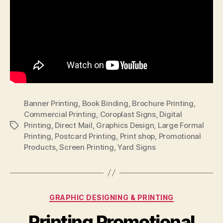
Banner Printing
,
Book Binding
,
Brochure Printing
,
Commercial Printing
,
Coroplast Signs
,
Digital
Printing
,
Direct Mail
,
Graphics Design
,
Large Formal
Tags
Printing
,
Postcard Printing
,
Print shop
,
Promotional
Products
,
Screen Printing
,
Yard Signs
Categories
GRAPHIC DESIGNING & PRINTING
Printing Promotional