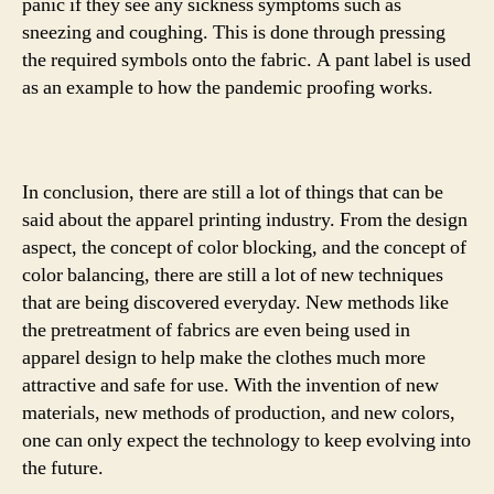
panic if they see any sickness symptoms such as
sneezing and coughing. This is done through pressing
the required symbols onto the fabric. A pant label is used
as an example to how the pandemic proofing works.
In conclusion, there are still a lot of things that can be
said about the apparel printing industry. From the design
aspect, the concept of color blocking, and the concept of
color balancing, there are still a lot of new techniques
that are being discovered everyday. New methods like
the pretreatment of fabrics are even being used in
apparel design to help make the clothes much more
attractive and safe for use. With the invention of new
materials, new methods of production, and new colors,
one can only expect the technology to keep evolving into
the future.