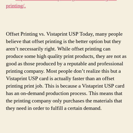
printing/.
Offset Printing vs. Vistaprint USP Today, many people
believe that offset printing is the better option but they
aren’t necessarily right. While offset printing can
produce some high quality print products, they are not as
good as those produced by a reputable and professional
printing company. Most people don’t realize this but a
Vistaprint USP card is actually faster than an offset
printing print job. This is because a Vistaprint USP card
has an on-demand production process. This means that
the printing company only purchases the materials that
they need in order to fulfill a certain demand.