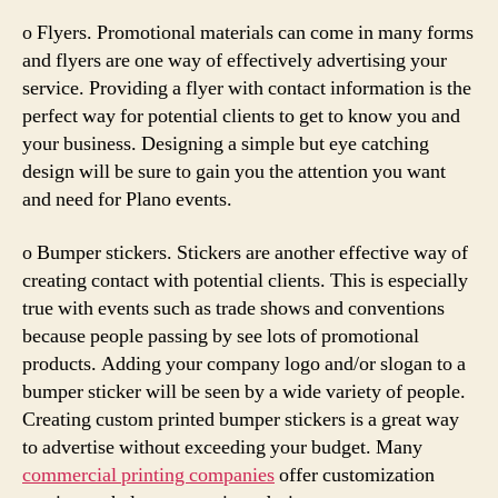
o Flyers. Promotional materials can come in many forms
and flyers are one way of effectively advertising your
service. Providing a flyer with contact information is the
perfect way for potential clients to get to know you and
your business. Designing a simple but eye catching
design will be sure to gain you the attention you want
and need for Plano events.
o Bumper stickers. Stickers are another effective way of
creating contact with potential clients. This is especially
true with events such as trade shows and conventions
because people passing by see lots of promotional
products. Adding your company logo and/or slogan to a
bumper sticker will be seen by a wide variety of people.
Creating custom printed bumper stickers is a great way
to advertise without exceeding your budget. Many
commercial printing companies
offer customization