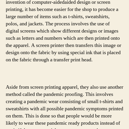
invention of computer-aidedaided design or screen
printing, it has become easier for the shop to produce a
large number of items such as t-shirts, sweatshirts,
polos, and jackets. The process involves the use of
digital screens which show different designs or images
such as letters and numbers which are then printed onto
the apparel. A screen printer then transfers this image or
design onto the fabric by using special ink that is placed
on the fabric through a transfer print head.
Aside from screen printing apparel, they also use another
method called the pandemic proofing. This involves
creating a pandemic wear consisting of small t-shirts and
sweatshirts with all possible pandemic symptoms printed
on them. This is done so that people would be more
likely to wear these pandemic ready products instead of