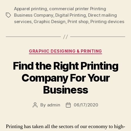
Apparel printing
,
commercial printer Printing
Business Company
,
Digital Printing
,
Direct mailing
Tags
services
,
Graphic Design
,
Print shop
,
Printing devices
Categories
GRAPHIC DESIGNING & PRINTING
Find the Right Printing
Company For Your
Business
By
admin
06/17/2020
Post
Post
author
date
Printing has taken all the sectors of our economy to high-