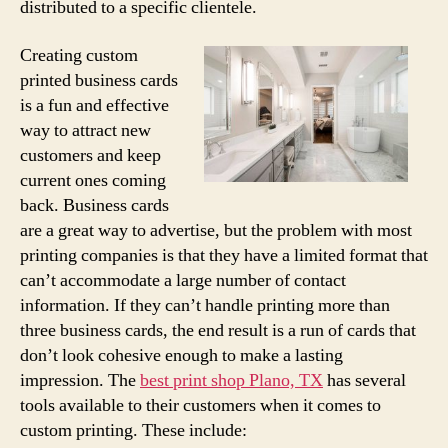
distributed to a specific clientele.
Creating custom
printed business cards
is a fun and effective
way to attract new
customers and keep
current ones coming
back. Business cards
are a great way to advertise, but the problem with most
printing companies is that they have a limited format that
can’t accommodate a large number of contact
information. If they can’t handle printing more than
three business cards, the end result is a run of cards that
don’t look cohesive enough to make a lasting
impression. The
best print shop Plano, TX
has several
tools available to their customers when it comes to
custom printing. These include: