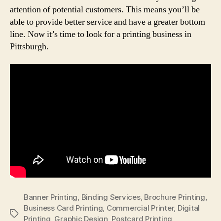
attention of potential customers. This means you’ll be
able to provide better service and have a greater bottom
line. Now it’s time to look for a printing business in
Pittsburgh.
Banner Printing
,
Binding Services
,
Brochure Printing
,
Business Card Printing
,
Commercial Printer
,
Digital
Tags
Printing
,
Graphic Design
,
Postcard Printing
,