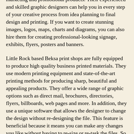
and skilled graphic designers can help you in every step
of your creative process from idea planning to final
design and printing. If you want to create stunning
images, logos, maps, charts and diagrams, you can also
hire them for creating professional-looking signage,
exhibits, flyers, posters and banners.
Little Rock based Beksa print shops are fully equipped
to produce high quality business printed materials. They
use modern printing equipment and state-of-the-art
printing methods for producing sharp, beautiful and
appealing products. They offer a wide range of graphic
options such as direct mail, brochures, directories,
flyers, billboards, web pages and more. In addition, they
use a unique software that allows the designer to change
the design without re-designing the file. This feature is
beneficial because it means you can make any changes
you like without having to re-size or re-task the files. So,