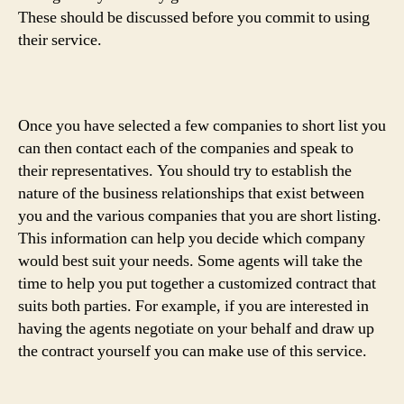
These should be discussed before you commit to using
their service.
Once you have selected a few companies to short list you
can then contact each of the companies and speak to
their representatives. You should try to establish the
nature of the business relationships that exist between
you and the various companies that you are short listing.
This information can help you decide which company
would best suit your needs. Some agents will take the
time to help you put together a customized contract that
suits both parties. For example, if you are interested in
having the agents negotiate on your behalf and draw up
the contract yourself you can make use of this service.