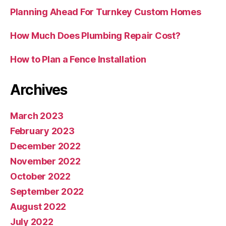
Planning Ahead For Turnkey Custom Homes
How Much Does Plumbing Repair Cost?
How to Plan a Fence Installation
Archives
March 2023
February 2023
December 2022
November 2022
October 2022
September 2022
August 2022
July 2022