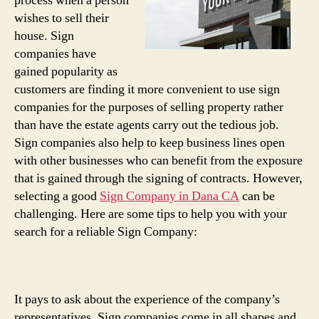
process when a person
wishes to sell their
house. Sign
companies have
gained popularity as
customers are finding it more convenient to use sign
companies for the purposes of selling property rather
than have the estate agents carry out the tedious job.
Sign companies also help to keep business lines open
with other businesses who can benefit from the exposure
that is gained through the signing of contracts. However,
selecting a good
Sign Company in Dana CA
can be
challenging. Here are some tips to help you with your
search for a reliable Sign Company:
It pays to ask about the experience of the company’s
representatives. Sign companies come in all shapes and