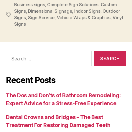
Business signs
,
Complete Sign Solutions
,
Custom
Signs
,
Dimensional Signage
,
Indoor Signs
,
Outdoor
Tags
Signs
,
Sign Service
,
Vehicle Wraps & Graphics
,
Vinyl
Signs
Search
for:
Recent Posts
The Dos and Don’ts of Bathroom Remodeling:
Expert Advice for a Stress-Free Experience
Dental Crowns and Bridges – The Best
Treatment For Restoring Damaged Teeth