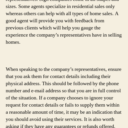
sizes. Some agents specialize in residential sales only
whereas others can help with all types of home sales. A
good agent will provide you with feedback from
previous clients which will help you gauge the
experience the company’s representatives have in selling
homes.
When speaking to the company’s representatives, ensure
that you ask them for contact details including their
physical address. This should be followed by the phone
number and e-mail address so that you are in full control
of the situation. If a company chooses to ignore your
request for contact details or fails to supply them within
a reasonable amount of time, it may be an indication that
you should avoid using their services. It is also worth
asking if they have any guarantees or refunds offered.