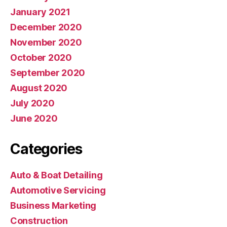
January 2021
December 2020
November 2020
October 2020
September 2020
August 2020
July 2020
June 2020
Categories
Auto & Boat Detailing
Automotive Servicing
Business Marketing
Construction