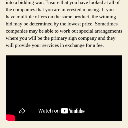
into a bidding war. Ensure that you have looked at all of
the companies that you are interested in using. If you
have multiple offers on the same product, the winning
bid may be determined by the lowest price. Sometimes
companies may be able to work out special arrangements
where you will be the primary sign company and they
will provide your services in exchange for a fee.