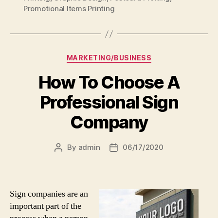
Promotional Items Printing
Categories
MARKETING/BUSINESS
How To Choose A
Professional Sign
Company
By
admin
06/17/2020
Post
Post
author
date
Sign companies are an
important part of the