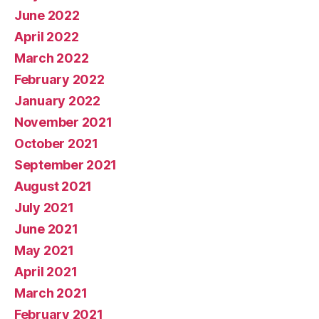
June 2022
April 2022
March 2022
February 2022
January 2022
November 2021
October 2021
September 2021
August 2021
July 2021
June 2021
May 2021
April 2021
March 2021
February 2021