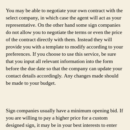
You may be able to negotiate your own contract with the
select company, in which case the agent will act as your
representative. On the other hand some sign companies
do not allow you to negotiate the terms or even the price
of the contract directly with them. Instead they will
provide you with a template to modify according to your
preferences. If you choose to use this service, be sure
that you input all relevant information into the form
before the due date so that the company can update your
contact details accordingly. Any changes made should
be made to your budget.
Sign companies usually have a minimum opening bid. If
you are willing to pay a higher price for a custom
designed sign, it may be in your best interests to enter