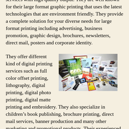
for their large format graphic printing that uses the latest
technologies that are environment friendly. They provide
a complete solution for your diverse needs for large
format printing including advertising, business
promotion, graphic design, brochures, newsletters,
direct mail, posters and corporate identity.
They offer different
kind of digital printing
services such as full
color offset printing,
lithography, digital
printing, digital photo
printing, digital matte
printing and embroidery. They also specialize in
children’s book publishing, brochure printing, direct
mail services, banner production and many other
marketing and promotional products. Their experienced