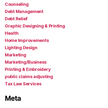
Counseling
Debt Management
Debt Relief
Graphic Designing & Printing
Health
Home Improvements
Lighting Design
Marketing
Marketing/Business
Printing & Embroidery
public claims adjusting
Tax Law Services
Meta