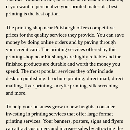
if you want to personalize your printed materials, best
printing is the best option.
The printing shop near Pittsburgh offers competitive
prices for the quality services they provide. You can save
money by doing online orders and by paying through
your credit card. The printing services offered by this
printing shop near Pittsburgh are highly reliable and the
finished products are durable and worth the money you
spend. The most popular services they offer include
desktop publishing, brochure printing, direct mail, direct
mailing, flyer printing, acrylic printing, silk screening
and more.
To help your business grow to new heights, consider
investing in printing services that offer large format
printing services. Your banners, posters, signs and flyers
can attract customers and increase sales by attracting the