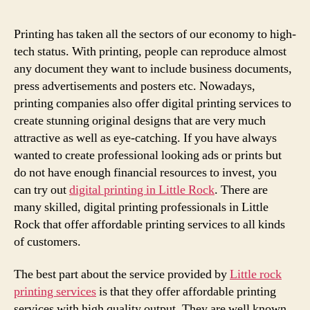
Printing has taken all the sectors of our economy to high-
tech status. With printing, people can reproduce almost
any document they want to include business documents,
press advertisements and posters etc. Nowadays,
printing companies also offer digital printing services to
create stunning original designs that are very much
attractive as well as eye-catching. If you have always
wanted to create professional looking ads or prints but
do not have enough financial resources to invest, you
can try out
digital printing in Little Rock
. There are
many skilled, digital printing professionals in Little
Rock that offer affordable printing services to all kinds
of customers.
The best part about the service provided by
Little rock
printing services
is that they offer affordable printing
services with high quality output. They are well known