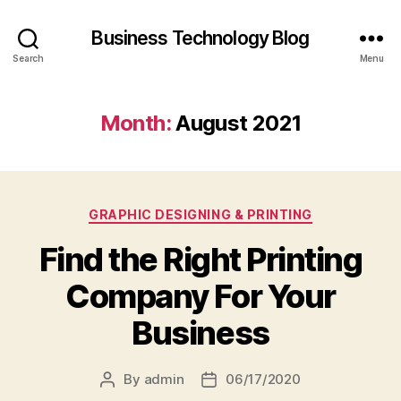
Business Technology Blog
Search
Menu
Month:
August 2021
Categories
GRAPHIC DESIGNING & PRINTING
Find the Right Printing
Company For Your
Business
By
admin
06/17/2020
Post
Post
author
date