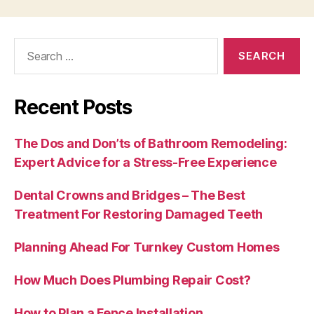
Search
for:
Recent Posts
The Dos and Don’ts of Bathroom Remodeling:
Expert Advice for a Stress-Free Experience
Dental Crowns and Bridges – The Best
Treatment For Restoring Damaged Teeth
Planning Ahead For Turnkey Custom Homes
How Much Does Plumbing Repair Cost?
How to Plan a Fence Installation