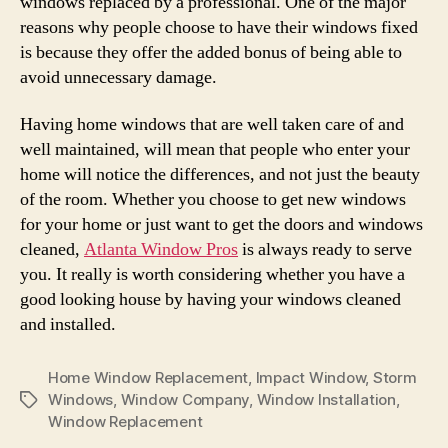
windows replaced by a professional. One of the major
reasons why people choose to have their windows fixed
is because they offer the added bonus of being able to
avoid unnecessary damage.
Having home windows that are well taken care of and
well maintained, will mean that people who enter your
home will notice the differences, and not just the beauty
of the room. Whether you choose to get new windows
for your home or just want to get the doors and windows
cleaned,
Atlanta Window Pros
is always ready to serve
you. It really is worth considering whether you have a
good looking house by having your windows cleaned
and installed.
Home Window Replacement
,
Impact Window
,
Storm
Windows
,
Window Company
,
Window Installation
,
Tags
Window Replacement