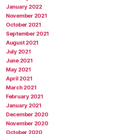
January 2022
November 2021
October 2021
September 2021
August 2021
July 2021
June 2021
May 2021
April 2021
March 2021
February 2021
January 2021
December 2020
November 2020
October 2020