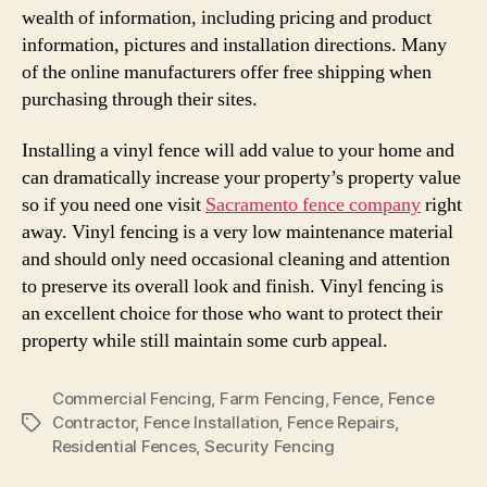
wealth of information, including pricing and product
information, pictures and installation directions. Many
of the online manufacturers offer free shipping when
purchasing through their sites.
Installing a vinyl fence will add value to your home and
can dramatically increase your property’s property value
so if you need one visit
Sacramento fence company
right
away. Vinyl fencing is a very low maintenance material
and should only need occasional cleaning and attention
to preserve its overall look and finish. Vinyl fencing is
an excellent choice for those who want to protect their
property while still maintain some curb appeal.
Commercial Fencing
,
Farm Fencing
,
Fence
,
Fence
Contractor
,
Fence Installation
,
Fence Repairs
,
Tags
Residential Fences
,
Security Fencing