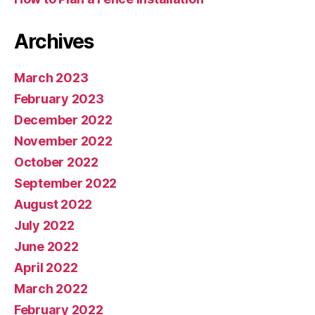
Archives
March 2023
February 2023
December 2022
November 2022
October 2022
September 2022
August 2022
July 2022
June 2022
April 2022
March 2022
February 2022