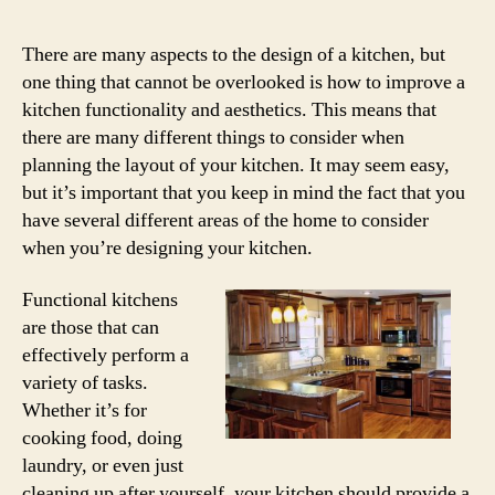
There are many aspects to the design of a kitchen, but
one thing that cannot be overlooked is how to improve a
kitchen functionality and aesthetics. This means that
there are many different things to consider when
planning the layout of your kitchen. It may seem easy,
but it’s important that you keep in mind the fact that you
have several different areas of the home to consider
when you’re designing your kitchen.
Functional kitchens
are those that can
effectively perform a
variety of tasks.
Whether it’s for
cooking food, doing
laundry, or even just
cleaning up after yourself, your kitchen should provide a