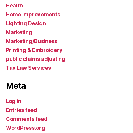
Health
Home Improvements
Lighting Design
Marketing
Marketing/Business
Printing & Embroidery
public claims adjusting
Tax Law Services
Meta
Log in
Entries feed
Comments feed
WordPress.org