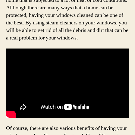
home that is subjected to a lot of heat or cold conditions.
Although there are many ways that a home can be
protected, having your windows cleaned can be one of
the best. By using steam cleaners on your windows, you
will be able to get rid of all the debris and dirt that can be
a real problem for your windows.
Of course, there are also various benefits of having your