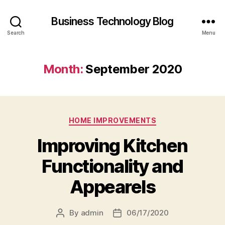
Business Technology Blog
Search
Menu
Month:
September 2020
Categories
HOME IMPROVEMENTS
Improving Kitchen
Functionality and
Appearels
By
admin
06/17/2020
Post
Post
author
date