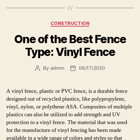
Categories
CONSTRUCTION
One of the Best Fence
Type: Vinyl Fence
By
admin
06/17/2020
Post
Post
author
date
A vinyl fence, plastic or PVC fence, is a durable fence
designed out of recycled plastics, like polypropylene,
vinyl, nylon, or polythene ASA. Composites of multiple
plastics can also be utilized to add strength and UV
protection to a vinyl fence. The material that was used
for the manufacture of vinyl fencing has been made
available in a wide range of colors and styles so that