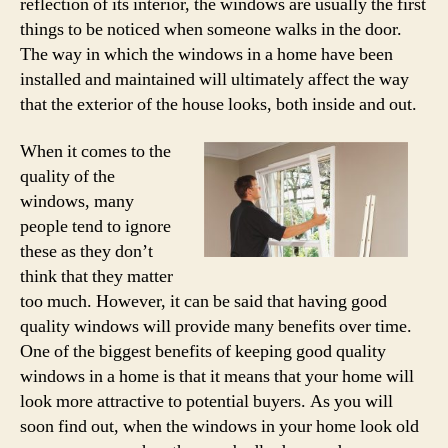
reflection of its interior, the windows are usually the first
things to be noticed when someone walks in the door.
The way in which the windows in a home have been
installed and maintained will ultimately affect the way
that the exterior of the house looks, both inside and out.
When it comes to the
quality of the
windows, many
people tend to ignore
these as they don’t
think that they matter
too much. However, it can be said that having good
quality windows will provide many benefits over time.
One of the biggest benefits of keeping good quality
windows in a home is that it means that your home will
look more attractive to potential buyers. As you will
soon find out, when the windows in your home look old