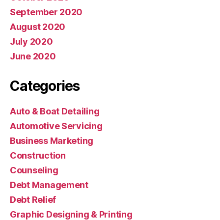
September 2020
August 2020
July 2020
June 2020
Categories
Auto & Boat Detailing
Automotive Servicing
Business Marketing
Construction
Counseling
Debt Management
Debt Relief
Graphic Designing & Printing