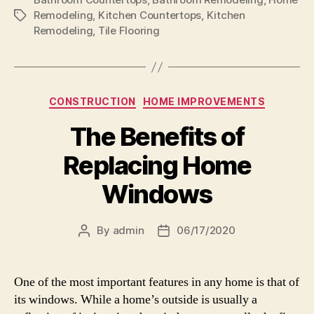
Remodeling
,
Kitchen Countertops
,
Kitchen
Tags
Remodeling
,
Tile Flooring
Categories
CONSTRUCTION
HOME IMPROVEMENTS
The Benefits of
Replacing Home
Windows
By
admin
06/17/2020
Post
Post
author
date
One of the most important features in any home is that of
its windows. While a home’s outside is usually a