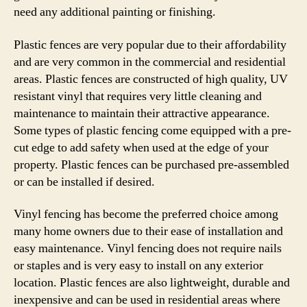
need any additional painting or finishing.
Plastic fences are very popular due to their affordability
and are very common in the commercial and residential
areas. Plastic fences are constructed of high quality, UV
resistant vinyl that requires very little cleaning and
maintenance to maintain their attractive appearance.
Some types of plastic fencing come equipped with a pre-
cut edge to add safety when used at the edge of your
property. Plastic fences can be purchased pre-assembled
or can be installed if desired.
Vinyl fencing has become the preferred choice among
many home owners due to their ease of installation and
easy maintenance. Vinyl fencing does not require nails
or staples and is very easy to install on any exterior
location. Plastic fences are also lightweight, durable and
inexpensive and can be used in residential areas where