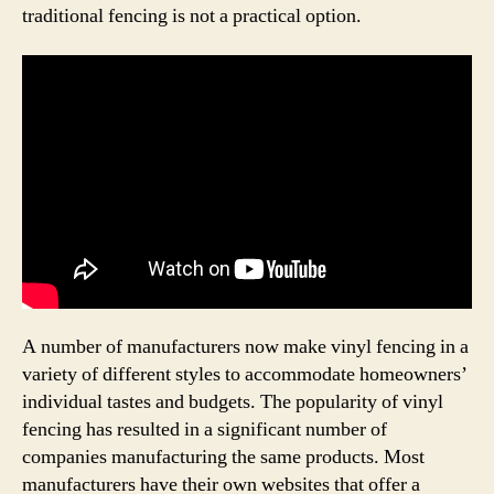
traditional fencing is not a practical option.
A number of manufacturers now make vinyl fencing in a
variety of different styles to accommodate homeowners’
individual tastes and budgets. The popularity of vinyl
fencing has resulted in a significant number of
companies manufacturing the same products. Most
manufacturers have their own websites that offer a