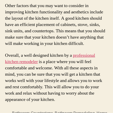
Other factors that you may want to consider in
improving kitchen functionality and aesthetics include
the layout of the kitchen itself. A good kitchen should
have an efficient placement of cabinets, stove, sinks,
sink units, and countertops. This means that you should
make sure that your kitchen doesn’t have anything that
will make working in your kitchen difficult.
Overall, a well designed kitchen by a
professional
kitchen remodeler
is a place where you will feel
comfortable and welcome. With all these aspects in
mind, you can be sure that you will get a kitchen that
works well with your lifestyle and allows you to work
and rest comfortably. This will allow you to do your
work and relax without having to worry about the
appearance of your kitchen.
Bathroom Countertops
,
Bathroom Remodeling
,
Home