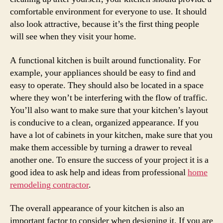
comfortable environment for everyone to use. It should
also look attractive, because it’s the first thing people
will see when they visit your home.
A functional kitchen is built around functionality. For
example, your appliances should be easy to find and
easy to operate. They should also be located in a space
where they won’t be interfering with the flow of traffic.
You’ll also want to make sure that your kitchen’s layout
is conducive to a clean, organized appearance. If you
have a lot of cabinets in your kitchen, make sure that you
make them accessible by turning a drawer to reveal
another one. To ensure the success of your project it is a
good idea to ask help and ideas from professional
home
remodeling contractor
.
The overall appearance of your kitchen is also an
important factor to consider when designing it. If you are