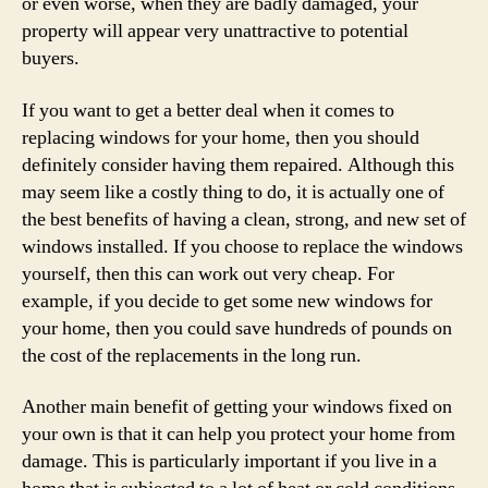
or even worse, when they are badly damaged, your
property will appear very unattractive to potential
buyers.
If you want to get a better deal when it comes to
replacing windows for your home, then you should
definitely consider having them repaired. Although this
may seem like a costly thing to do, it is actually one of
the best benefits of having a clean, strong, and new set of
windows installed. If you choose to replace the windows
yourself, then this can work out very cheap. For
example, if you decide to get some new windows for
your home, then you could save hundreds of pounds on
the cost of the replacements in the long run.
Another main benefit of getting your windows fixed on
your own is that it can help you protect your home from
damage. This is particularly important if you live in a