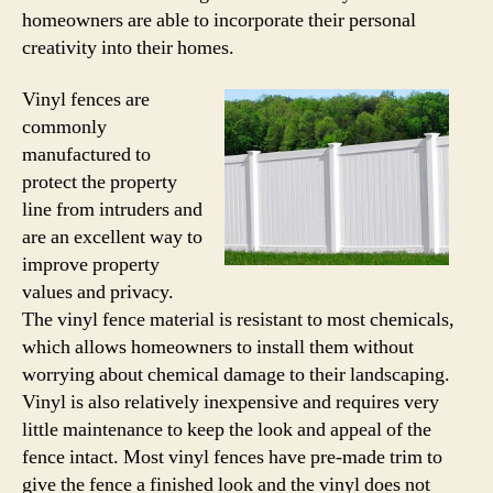
homeowners are able to incorporate their personal
creativity into their homes.
Vinyl fences are
commonly
manufactured to
protect the property
line from intruders and
are an excellent way to
improve property
values and privacy.
The vinyl fence material is resistant to most chemicals,
which allows homeowners to install them without
worrying about chemical damage to their landscaping.
Vinyl is also relatively inexpensive and requires very
little maintenance to keep the look and appeal of the
fence intact. Most vinyl fences have pre-made trim to
give the fence a finished look and the vinyl does not