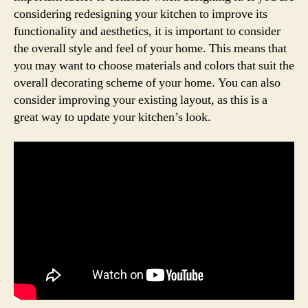
considering redesigning your kitchen to improve its
functionality and aesthetics, it is important to consider
the overall style and feel of your home. This means that
you may want to choose materials and colors that suit the
overall decorating scheme of your home. You can also
consider improving your existing layout, as this is a
great way to update your kitchen’s look.