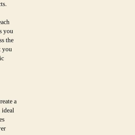
ts.
each
s you
ss the
t you
ic
reate a
 ideal
es
ver