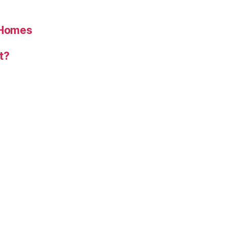
 Homes
t?