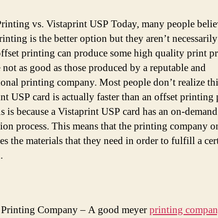
Printing vs. Vistaprint USP Today, many people belie
rinting is the better option but they aren’t necessarily
ffset printing can produce some high quality print p
e not as good as those produced by a reputable and
ional printing company. Most people don’t realize thi
nt USP card is actually faster than an offset printing 
is is because a Vistaprint USP card has an on-demand
ion process. This means that the printing company o
s the materials that they need in order to fulfill a cer
.
 Printing Company – A good meyer
printing compa