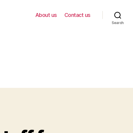
About us
Contact us
Search