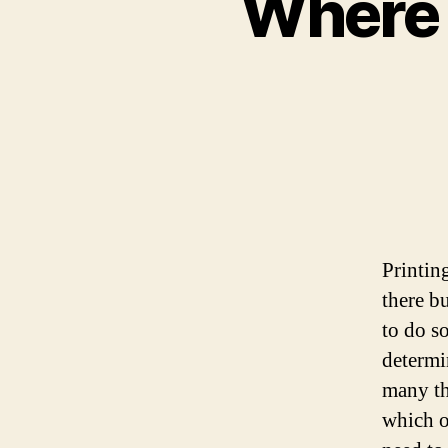
Where t
Printin
there b
to do s
determi
many th
which o