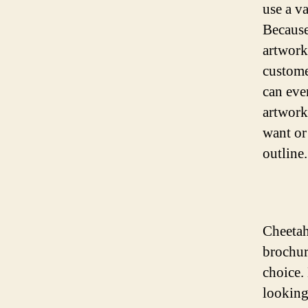
use a va
Because
artwork
custome
can eve
artwork
want or
outline.
Cheetah
brochur
choice.
looking