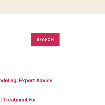
deling: Expert Advice
t Treatment For