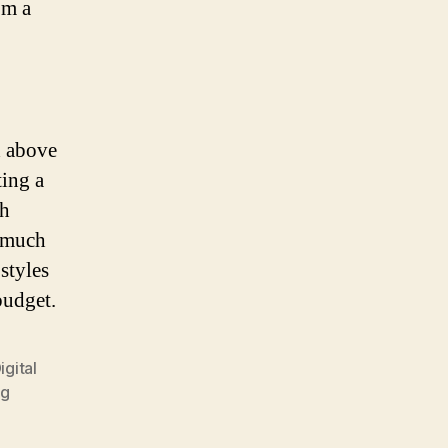
om a
d above
ing a
gh
o much
styles
budget.
igital
ng