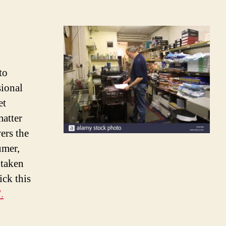
to
ional
et
matter
ers the
umer,
 taken
ick this
.