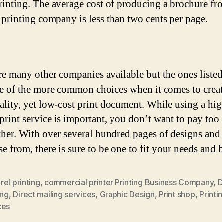
printing. The average cost of producing a brochure fr
 printing company is less than two cents per page.
re many other companies available but the ones liste
e of the more common choices when it comes to creat
ality, yet low-cost print document. While using a hi
 print service is important, you don’t want to pay to
either. With over several hundred pages of designs and 
se from, there is sure to be one to fit your needs and 
el printing
,
commercial printer Printing Business Company
,
D
ing
,
Direct mailing services
,
Graphic Design
,
Print shop
,
Printi
ces