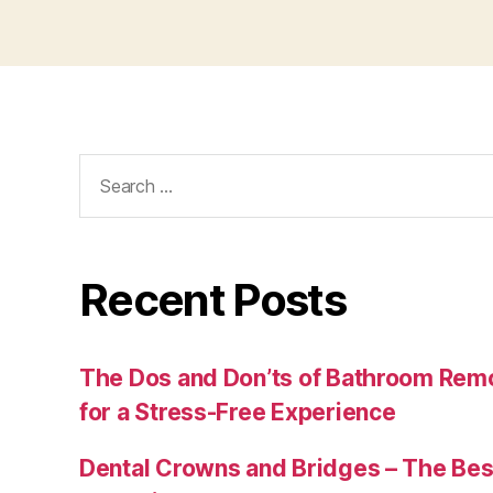
Search
for:
Recent Posts
The Dos and Don’ts of Bathroom Remo
for a Stress-Free Experience
Dental Crowns and Bridges – The Bes