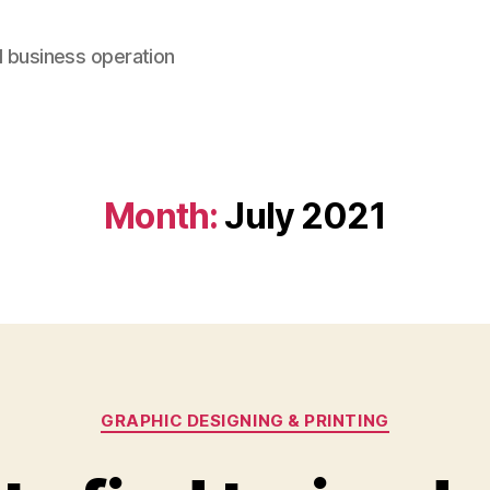
d business operation
Month:
July 2021
Categories
GRAPHIC DESIGNING & PRINTING