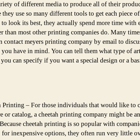
riety of different media to produce all of their produc
 they use so many different tools to get each piece of
 to look its best, they actually spend more time with 
r than most other printing companies do. Many time
n contact meyers printing company by email to discu
 you have in mind. You can tell them what type of ar
 you can specify if you want a special design or a bas
 Printing – For those individuals that would like to c
e or catalog, a cheetah printing company might be an
 Because cheetah printing is so popular with compani
 for inexpensive options, they often run very little o