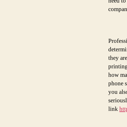
need to
compan
Profess
determi
they ar
printin
how man
phone s
you als
seriousl
link
htt