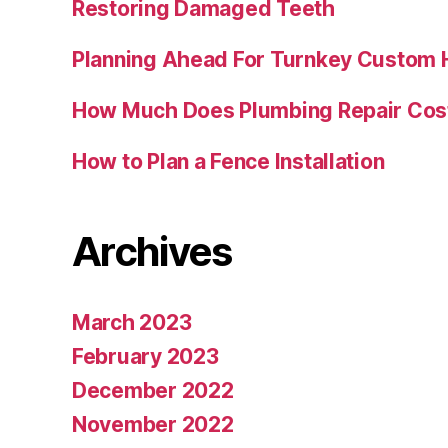
Restoring Damaged Teeth
Planning Ahead For Turnkey Custom
How Much Does Plumbing Repair Cos
How to Plan a Fence Installation
Archives
March 2023
February 2023
December 2022
November 2022