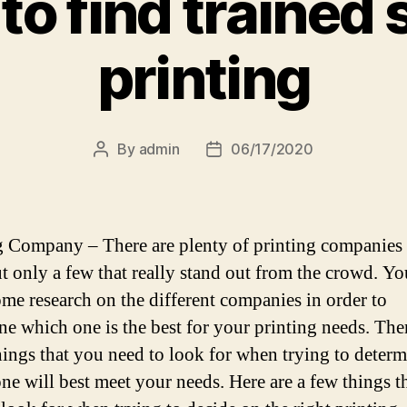
o find trained s
printing
By
admin
06/17/2020
Post
Post
author
date
g Company – There are plenty of printing companies
ut only a few that really stand out from the crowd. Y
ome research on the different companies in order to
ne which one is the best for your printing needs. The
ings that you need to look for when trying to determ
ne will best meet your needs. Here are a few things t