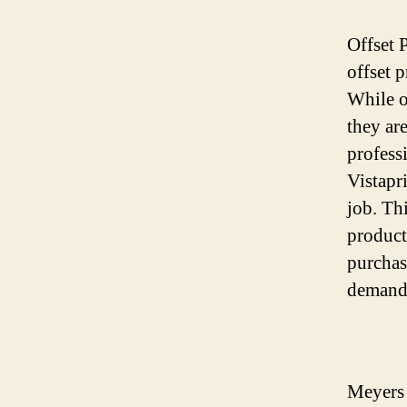
Offset 
offset p
While o
they ar
profess
Vistapri
job. Th
product
purchase
demand
Meyers