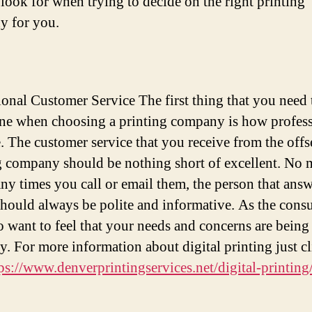
 look for when trying to decide on the right printing
y for you.
ional Customer Service The first thing that you need 
ne when choosing a printing company is how profess
e. The customer service that you receive from the offs
g company should be nothing short of excellent. No 
y times you call or email them, the person that answ
hould always be polite and informative. As the cons
o want to feel that your needs and concerns are being
y. For more information about digital printing just cl
ps://www.denverprintingservices.net/digital-printing/