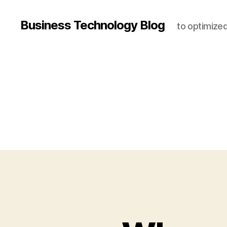
Business Technology Blog
to optimize