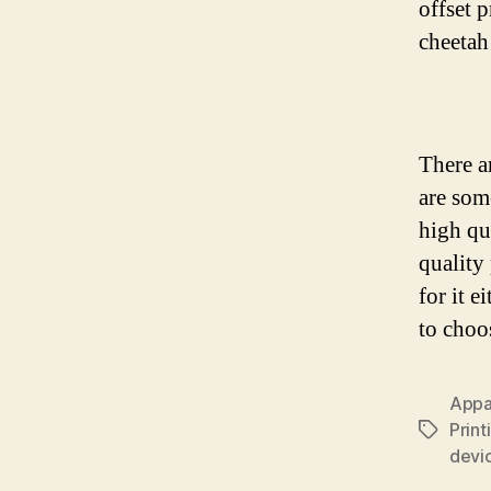
offset 
cheetah
There a
are som
high qu
quality
for it 
to choo
Appar
Print
Tags
devi