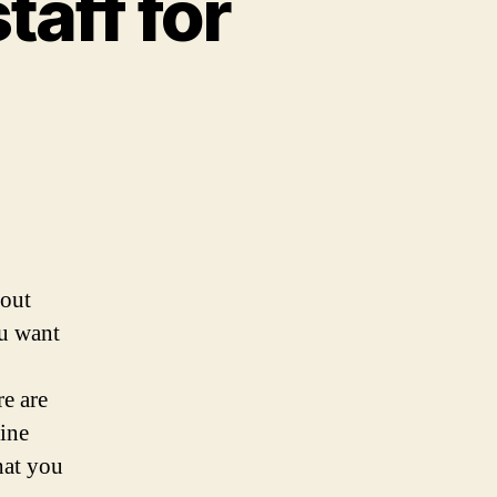
taff for
 out
ou want
re are
ine
hat you