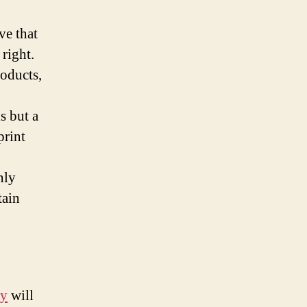
ve that
 right.
roducts,
s but a
print
nly
tain
ny
will