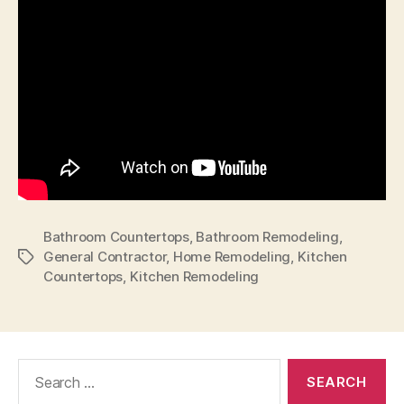
Bathroom Countertops
,
Bathroom Remodeling
,
General Contractor
,
Home Remodeling
,
Kitchen
Tags
Countertops
,
Kitchen Remodeling
Search
for: