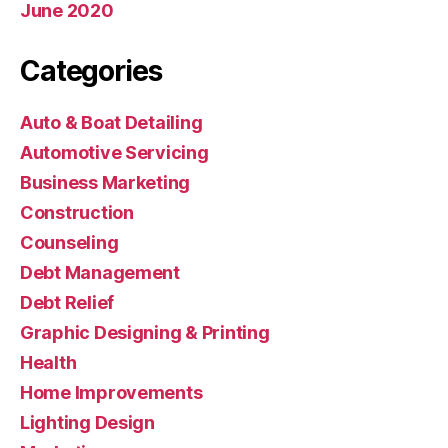
June 2020
Categories
Auto & Boat Detailing
Automotive Servicing
Business Marketing
Construction
Counseling
Debt Management
Debt Relief
Graphic Designing & Printing
Health
Home Improvements
Lighting Design