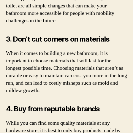
toilet are all simple changes that can make your
bathroom more accessible for people with mobility
challenges in the future.
3. Don’t cut corners on materials
When it comes to building a new bathroom, it is
important to choose materials that will last for the
longest possible time. Choosing materials that aren’t as
durable or easy to maintain can cost you more in the long
run, and can lead to costly mishaps such as mold and
mildew growth.
4. Buy from reputable brands
While you can find some quality materials at any
hardware store, it’s best to only buy products made by