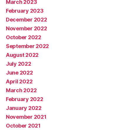
March 2023
February 2023
December 2022
November 2022
October 2022
September 2022
August 2022
July 2022
June 2022
April 2022
March 2022
February 2022
January 2022
November 2021
October 2021