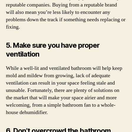
reputable companies. Buying from a reputable brand
will also mean you’re less likely to encounter any
problems down the track if something needs replacing or
fixing.
5. Make sure you have proper
ventilation
While a well-lit and ventilated bathroom will help keep
mold and mildew from growing, lack of adequate
ventilation can result in your space feeling stale and
unusable. Fortunately, there are plenty of solutions on
the market that will make your space airier and more
welcoming, from a simple bathroom fan to a whole-
house dehumidifier.
6. Don’t overcrowd the bathroom