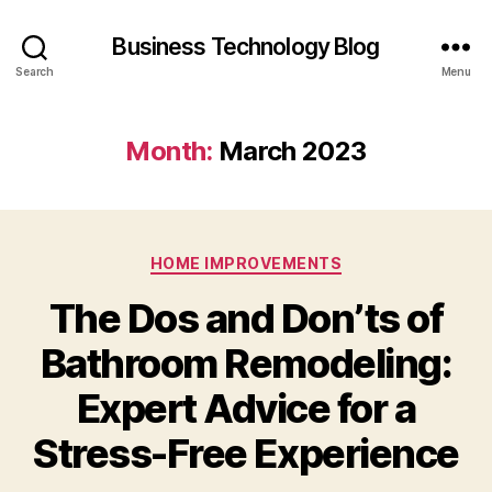
Business Technology Blog
Search
Menu
Month:
March 2023
Categories
HOME IMPROVEMENTS
The Dos and Don’ts of
Bathroom Remodeling:
Expert Advice for a
Stress-Free Experience