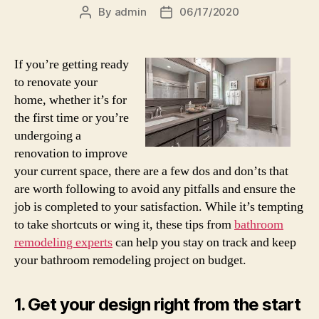
By
admin
06/17/2020
Post
Post
author
date
If you’re getting ready
to renovate your
home, whether it’s for
the first time or you’re
undergoing a
renovation to improve
your current space, there are a few dos and don’ts that
are worth following to avoid any pitfalls and ensure the
job is completed to your satisfaction. While it’s tempting
to take shortcuts or wing it, these tips from
bathroom
remodeling experts
can help you stay on track and keep
your bathroom remodeling project on budget.
1. Get your design right from the start