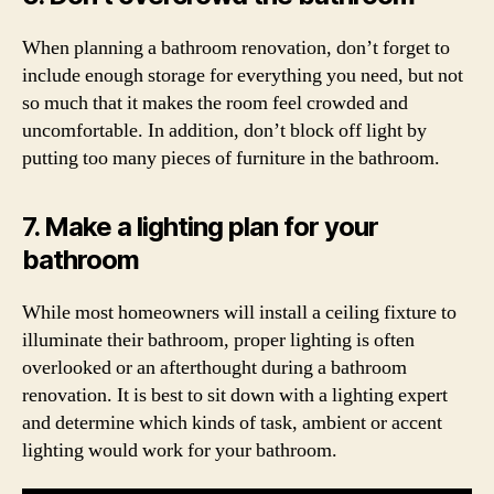
When planning a bathroom renovation, don’t forget to
include enough storage for everything you need, but not
so much that it makes the room feel crowded and
uncomfortable. In addition, don’t block off light by
putting too many pieces of furniture in the bathroom.
7. Make a lighting plan for your
bathroom
While most homeowners will install a ceiling fixture to
illuminate their bathroom, proper lighting is often
overlooked or an afterthought during a bathroom
renovation. It is best to sit down with a lighting expert
and determine which kinds of task, ambient or accent
lighting would work for your bathroom.