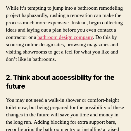
While it’s tempting to jump into a bathroom remodeling
project haphazardly, rushing a renovation can make the
process much more expensive. Instead, begin collecting
ideas and laying out a plan before you even contact a
contractor or a
bathroom design company
. Do this by
scouring online design sites, browsing magazines and
visiting showrooms to get a feel for what you like and
don’t like in bathrooms.
2. Think about accessibility for the
future
You may not need a walk-in shower or comfort-height
toilet now, but being prepared for the possibility of these
changes in the future will save you time and money in
the long run. Adding blocking for extra support bars,
reconfiguring the bathroom entry or installing a raised