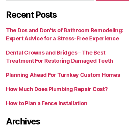
Recent Posts
The Dos and Don’ts of Bathroom Remodeling:
Expert Advice for a Stress-Free Experience
Dental Crowns and Bridges – The Best
Treatment For Restoring Damaged Teeth
Planning Ahead For Turnkey Custom Homes
How Much Does Plumbing Repair Cost?
How to Plan a Fence Installation
Archives