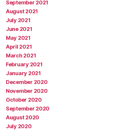
September 2021
August 2021
July 2021
June 2021
May 2021
April 2021
March 2021
February 2021
January 2021
December 2020
November 2020
October 2020
September 2020
August 2020
July 2020