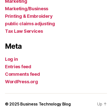
Marketing
Marketing/Business
Printing & Embroidery
public claims adjusting
Tax Law Services
Meta
Log in
Entries feed
Comments feed
WordPress.org
© 2025
Business Technology Blog
Up
↑