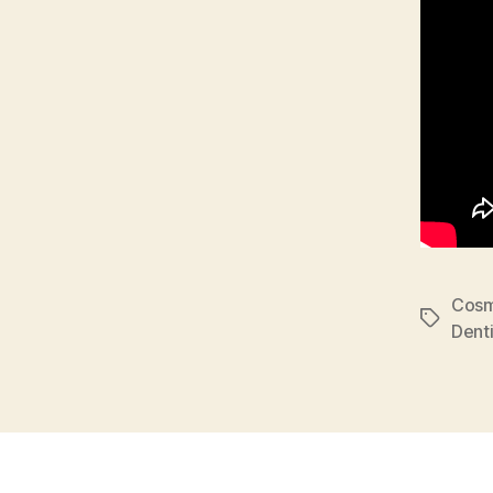
Cosm
Tags
Denti