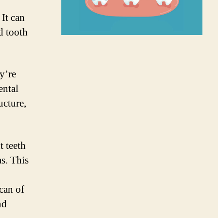
 It can
d tooth
y’re
ental
ucture,
t teeth
as. This
scan of
nd