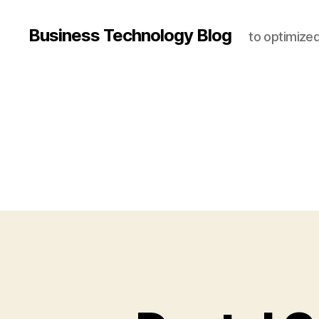
Business Technology Blog
to optimize