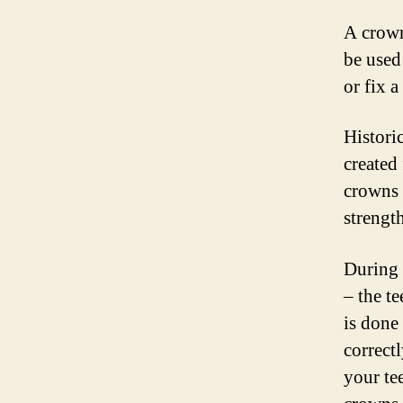
A crown 
be used
or fix a
Histori
created
crowns 
strength
During y
– the t
is done
correctl
your te