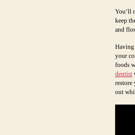
You’ll 
keep th
and flo
Having 
your co
foods w
dentist
w
restore
out whi