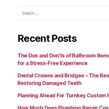
Search
for:
Recent Posts
The Dos and Don’ts of Bathroom Remo
for a Stress-Free Experience
Dental Crowns and Bridges – The Bes
Restoring Damaged Teeth
Planning Ahead For Turnkey Custom
How Much Does Plumbing Repair Cos