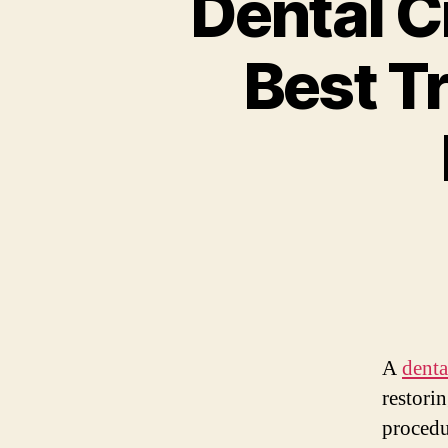
Dental C
Best T
A
denta
restorin
procedu