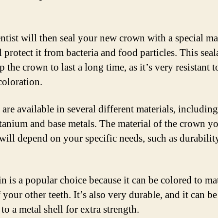
ntist will then seal your new crown with a special ma
l protect it from bacteria and food particles. This seal
p the crown to last a long time, as it’s very resistant t
coloration.
are available in several different materials, includin
titanium and base metals. The material of the crown y
will depend on your specific needs, such as durabilit
in is a popular choice because it can be colored to ma
 your other teeth. It’s also very durable, and it can be
o a metal shell for extra strength.