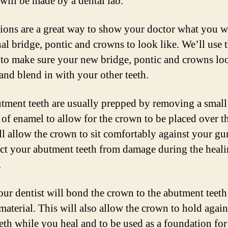
will be made by a dental lab.
ions are a great way to show your doctor what you w
nal bridge, pontic and crowns to look like. We’ll use 
 to make sure your new bridge, pontic and crowns lo
 and blend in with your other teeth.
tment teeth are usually prepped by removing a small
of enamel to allow for the crown to be placed over t
ll allow the crown to sit comfortably against your g
ect your abutment teeth from damage during the heal
.
our dentist will bond the crown to the abutment teeth
 material. This will also allow the crown to hold agai
eeth while you heal and to be used as a foundation fo