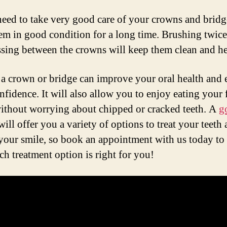
need to take very good care of your crowns and bridg
em in good condition for a long time. Brushing twice
ssing between the crowns will keep them clean and he
a crown or bridge can improve your oral health and
nfidence. It will also allow you to enjoy eating your 
ithout worrying about chipped or cracked teeth. A
g
ill offer you a variety of options to treat your teeth
 your smile, so book an appointment with us today to
ch treatment option is right for you!