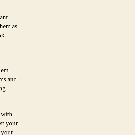
ant
them as
ok
hem.
ums and
ing
 with
nst your
r your