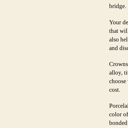
bridge.
Your de
that wil
also hel
and dis
Crowns 
alloy, 
choose 
cost.
Porcela
color of
bonded t