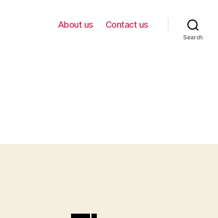
About us
Contact us
Search