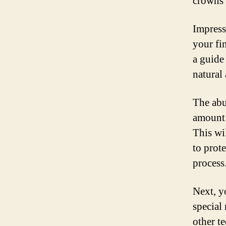
crowns 
Impress
your fi
a guide
natural
The abu
amount 
This wi
to prot
process
Next, y
special
other t