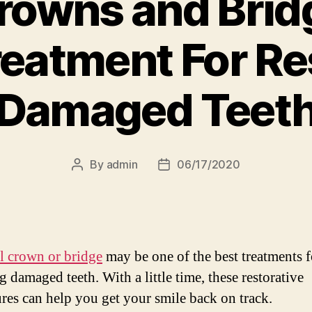
rowns and Brid
reatment For Re
Damaged Teet
By
admin
06/17/2020
Post
Post
author
date
l crown or bridge
may be one of the best treatments f
g damaged teeth. With a little time, these restorative
res can help you get your smile back on track.