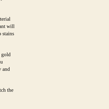
terial
ant will
o stains
g gold
ou
y and
tch the