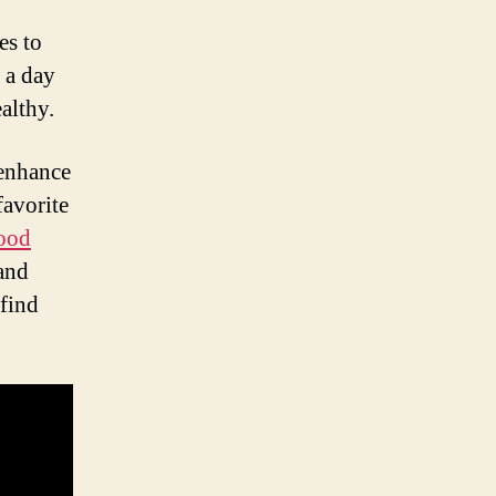
es to
 a day
althy.
 enhance
favorite
ood
 and
 find