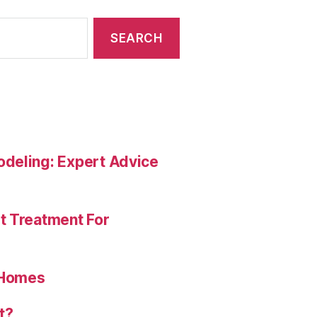
deling: Expert Advice
t Treatment For
 Homes
t?