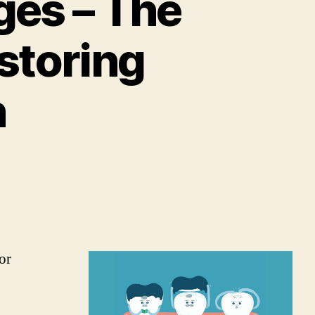
ges – The
storing
h
or