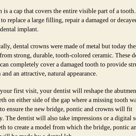
is a cap that covers the entire visible part of a tooth.
 to replace a large filling, repair a damaged or decaye
 dental implant.
cally, dental crowns were made of metal but today the
 from strong, durable, tooth-colored ceramic. These d
can completely cover a damaged tooth to provide str
 and an attractive, natural appearance.
our first visit, your dentist will reshape the abutmen
eeth on either side of the gap where a missing tooth w
 to ensure the new bridge, pontic and crowns will fit
y. The dentist will also take impressions or a digital 
eth to create a model from which the bridge, pontic a