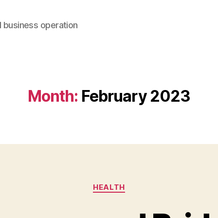
d business operation
Month:
February 2023
Categories
HEALTH