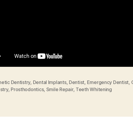
etic Dentistry
,
Dental Implants
,
Dentist
,
Emergency Dentist
,
stry
,
Prosthodontics
,
Smile Repair
,
Teeth Whitening