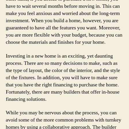
have to wait several months before moving in. This can
make you feel anxious and worried about the long-term
investment. When you build a home, however, you are
guaranteed to have all the features you want. Moreover,
you are more flexible with your budget, because you can
choose the materials and finishes for your home.
Investing in a new home is an exciting, yet daunting
process. There are so many decisions to make, such as
the type of layout, the color of the interior, and the style
of the fixtures. In addition, you will have to make sure
that you have the right financing to purchase the home.
Fortunately, there are many builders that offer in-house
financing solutions.
While you may be nervous about the process, you can
avoid some of the more common problems with turnkey
homes by using a collaborative approach. The builder