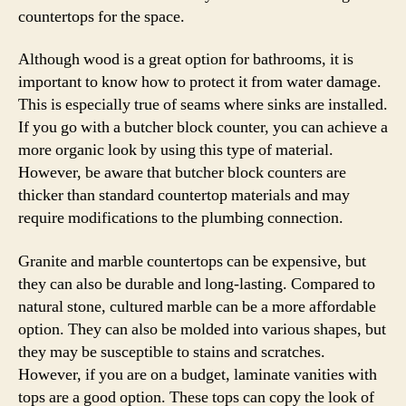
countertops for the space.
Although wood is a great option for bathrooms, it is
important to know how to protect it from water damage.
This is especially true of seams where sinks are installed.
If you go with a butcher block counter, you can achieve a
more organic look by using this type of material.
However, be aware that butcher block counters are
thicker than standard countertop materials and may
require modifications to the plumbing connection.
Granite and marble countertops can be expensive, but
they can also be durable and long-lasting. Compared to
natural stone, cultured marble can be a more affordable
option. They can also be molded into various shapes, but
they may be susceptible to stains and scratches.
However, if you are on a budget, laminate vanities with
tops are a good option. These tops can copy the look of