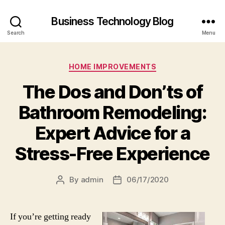
Business Technology Blog
Search
Menu
Categories
HOME IMPROVEMENTS
The Dos and Don’ts of
Bathroom Remodeling:
Expert Advice for a
Stress-Free Experience
By
admin
06/17/2020
Post
Post
author
date
If you’re getting ready