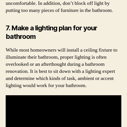
uncomfortable. In addition, don’t block off light by
putting too many pieces of furniture in the bathroom.
7. Make a lighting plan for your
bathroom
While most homeowners will install a ceiling fixture to
illuminate their bathroom, proper lighting is often
overlooked or an afterthought during a bathroom
renovation. It is best to sit down with a lighting expert
and determine which kinds of task, ambient or accent
lighting would work for your bathroom.