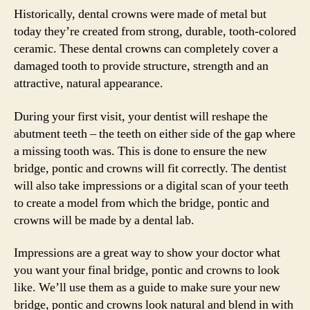
Historically, dental crowns were made of metal but
today they’re created from strong, durable, tooth-colored
ceramic. These dental crowns can completely cover a
damaged tooth to provide structure, strength and an
attractive, natural appearance.
During your first visit, your dentist will reshape the
abutment teeth – the teeth on either side of the gap where
a missing tooth was. This is done to ensure the new
bridge, pontic and crowns will fit correctly. The dentist
will also take impressions or a digital scan of your teeth
to create a model from which the bridge, pontic and
crowns will be made by a dental lab.
Impressions are a great way to show your doctor what
you want your final bridge, pontic and crowns to look
like. We’ll use them as a guide to make sure your new
bridge, pontic and crowns look natural and blend in with