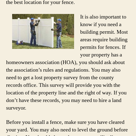
the best location for your fence.
It is also important to
know if you need a
building permit. Most
areas require building
permits for fences. If
your property has a
homeowners association (HOA), you should ask about
the association’s rules and regulations. You may also
need to get a lost property survey from the county
records office. This survey will provide you with the
location of the property line and the right of way. If you
don’t have these records, you may need to hire a land
surveyor.
Before you install a fence, make sure you have cleared
your yard. You may also need to level the ground before