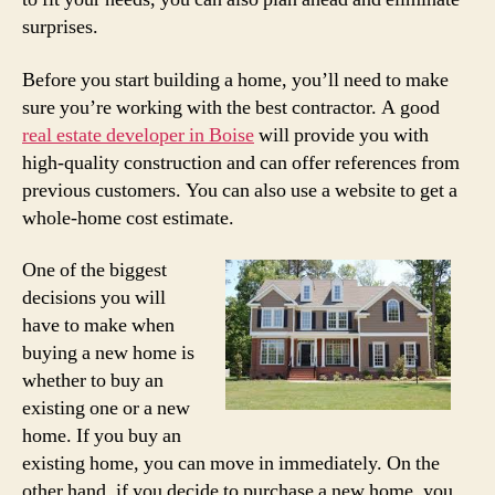
surprises.
Before you start building a home, you’ll need to make
sure you’re working with the best contractor. A good
real estate developer in Boise
will provide you with
high-quality construction and can offer references from
previous customers. You can also use a website to get a
whole-home cost estimate.
One of the biggest
decisions you will
have to make when
buying a new home is
whether to buy an
existing one or a new
home. If you buy an
existing home, you can move in immediately. On the
other hand, if you decide to purchase a new home, you