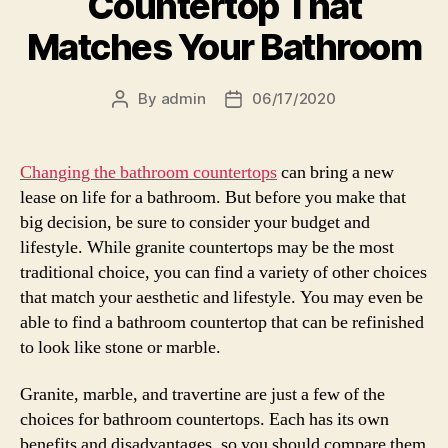
Countertop That
Matches Your Bathroom
By
admin
06/17/2020
Post
Post
author
date
Changing the bathroom countertops
can bring a new
lease on life for a bathroom. But before you make that
big decision, be sure to consider your budget and
lifestyle. While granite countertops may be the most
traditional choice, you can find a variety of other choices
that match your aesthetic and lifestyle. You may even be
able to find a bathroom countertop that can be refinished
to look like stone or marble.
Granite, marble, and travertine are just a few of the
choices for bathroom countertops. Each has its own
benefits and disadvantages, so you should compare them