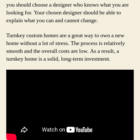
you should choose a designer who knows what you are
looking for. Your chosen designer should be able to
explain what you can and cannot change.
Turnkey custom homes are a great way to own a new
home without a lot of stress. The process is relatively
smooth and the overall costs are low. As a result, a
turnkey home is a solid, long-term investment.