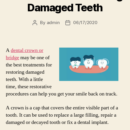
Damaged Teeth
By
admin
06/17/2020
Post
Post
author
date
A
dental crown or
bridge
may be one of
the best treatments for
restoring damaged
teeth. With a little
time, these restorative
procedures can help you get your smile back on track.
A crown is a cap that covers the entire visible part of a
tooth. It can be used to replace a large filling, repair a
damaged or decayed tooth or fix a dental implant.