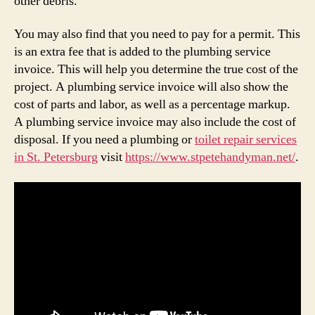
other debris.
You may also find that you need to pay for a permit. This
is an extra fee that is added to the plumbing service
invoice. This will help you determine the true cost of the
project. A plumbing service invoice will also show the
cost of parts and labor, as well as a percentage markup.
A plumbing service invoice may also include the cost of
disposal. If you need a plumbing or
toilet repair services
in St. Petersburg
visit
https://www.stpetehandyman.net/
.