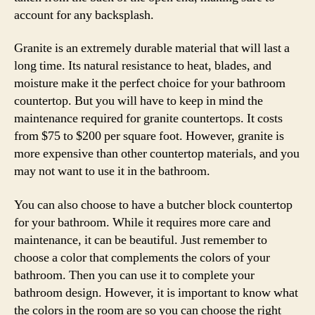
account for any backsplash.
Granite is an extremely durable material that will last a
long time. Its natural resistance to heat, blades, and
moisture make it the perfect choice for your bathroom
countertop. But you will have to keep in mind the
maintenance required for granite countertops. It costs
from $75 to $200 per square foot. However, granite is
more expensive than other countertop materials, and you
may not want to use it in the bathroom.
You can also choose to have a butcher block countertop
for your bathroom. While it requires more care and
maintenance, it can be beautiful. Just remember to
choose a color that complements the colors of your
bathroom. Then you can use it to complete your
bathroom design. However, it is important to know what
the colors in the room are so you can choose the right