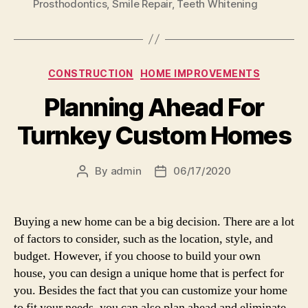
Prosthodontics
,
Smile Repair
,
Teeth Whitening
Categories
CONSTRUCTION
HOME IMPROVEMENTS
Planning Ahead For
Turnkey Custom Homes
By
admin
06/17/2020
Post
Post
author
date
Buying a new home can be a big decision. There are a lot
of factors to consider, such as the location, style, and
budget. However, if you choose to build your own
house, you can design a unique home that is perfect for
you. Besides the fact that you can customize your home
to fit your needs, you can also plan ahead and eliminate