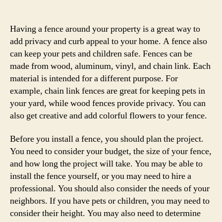
author
date
Having a fence around your property is a great way to
add privacy and curb appeal to your home. A fence also
can keep your pets and children safe. Fences can be
made from wood, aluminum, vinyl, and chain link. Each
material is intended for a different purpose. For
example, chain link fences are great for keeping pets in
your yard, while wood fences provide privacy. You can
also get creative and add colorful flowers to your fence.
Before you install a fence, you should plan the project.
You need to consider your budget, the size of your fence,
and how long the project will take. You may be able to
install the fence yourself, or you may need to hire a
professional. You should also consider the needs of your
neighbors. If you have pets or children, you may need to
consider their height. You may also need to determine