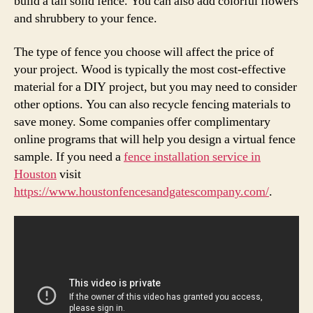
build a tall solid fence. You can also add colorful flowers
and shrubbery to your fence.
The type of fence you choose will affect the price of
your project. Wood is typically the most cost-effective
material for a DIY project, but you may need to consider
other options. You can also recycle fencing materials to
save money. Some companies offer complimentary
online programs that will help you design a virtual fence
sample. If you need a
fence installation service in
Houston
visit
https://www.houstonfencesandgatescompany.com/
.