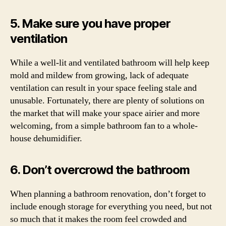
5. Make sure you have proper
ventilation
While a well-lit and ventilated bathroom will help keep
mold and mildew from growing, lack of adequate
ventilation can result in your space feeling stale and
unusable. Fortunately, there are plenty of solutions on
the market that will make your space airier and more
welcoming, from a simple bathroom fan to a whole-
house dehumidifier.
6. Don’t overcrowd the bathroom
When planning a bathroom renovation, don’t forget to
include enough storage for everything you need, but not
so much that it makes the room feel crowded and