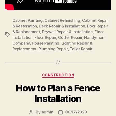
Cabinet Painting
,
Cabinet Refinishing
,
Cabinet Repair
& Restoration
,
Deck Repair & Installation
,
Door Repair
& Replacement
,
Drywall Repair & Installation
,
Floor
Tags
Installation
,
Floor Repair
,
Gutter Repair
,
Handyman
Company
,
House Painting
,
Lighting Repair &
Replacement
,
Plumbing Repair
,
Toilet Repair
Categories
CONSTRUCTION
How to Plan a Fence
Installation
By
admin
06/17/2020
Post
Post