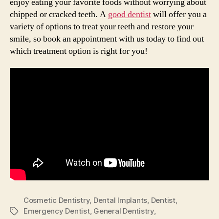
enjoy eating your favorite foods without worrying about
chipped or cracked teeth. A
good dentist
will offer you a
variety of options to treat your teeth and restore your
smile, so book an appointment with us today to find out
which treatment option is right for you!
Cosmetic Dentistry
,
Dental Implants
,
Dentist
,
Emergency Dentist
,
General Dentistry
,
Tags