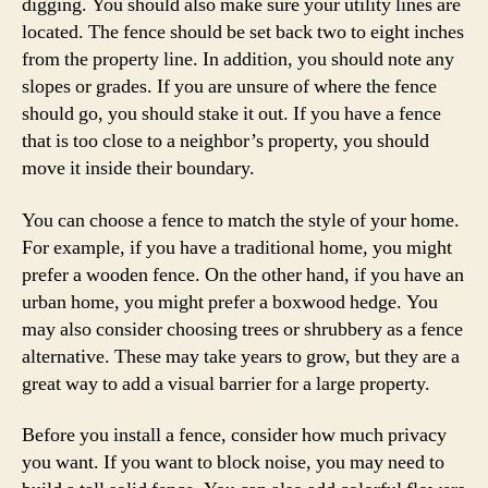
digging. You should also make sure your utility lines are
located. The fence should be set back two to eight inches
from the property line. In addition, you should note any
slopes or grades. If you are unsure of where the fence
should go, you should stake it out. If you have a fence
that is too close to a neighbor’s property, you should
move it inside their boundary.
You can choose a fence to match the style of your home.
For example, if you have a traditional home, you might
prefer a wooden fence. On the other hand, if you have an
urban home, you might prefer a boxwood hedge. You
may also consider choosing trees or shrubbery as a fence
alternative. These may take years to grow, but they are a
great way to add a visual barrier for a large property.
Before you install a fence, consider how much privacy
you want. If you want to block noise, you may need to