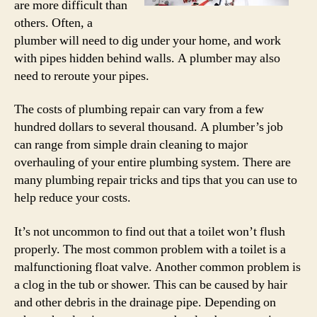
are more difficult than
others. Often, a
plumber will need to dig under your home, and work
with pipes hidden behind walls. A plumber may also
need to reroute your pipes.
The costs of plumbing repair can vary from a few
hundred dollars to several thousand. A plumber’s job
can range from simple drain cleaning to major
overhauling of your entire plumbing system. There are
many plumbing repair tricks and tips that you can use to
help reduce your costs.
It’s not uncommon to find out that a toilet won’t flush
properly. The most common problem with a toilet is a
malfunctioning float valve. Another common problem is
a clog in the tub or shower. This can be caused by hair
and other debris in the drainage pipe. Depending on