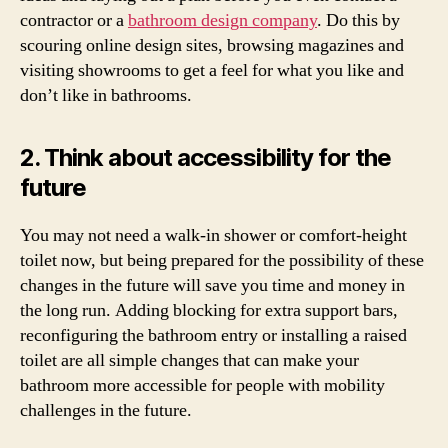
contractor or a
bathroom design company
. Do this by
scouring online design sites, browsing magazines and
visiting showrooms to get a feel for what you like and
don’t like in bathrooms.
2. Think about accessibility for the
future
You may not need a walk-in shower or comfort-height
toilet now, but being prepared for the possibility of these
changes in the future will save you time and money in
the long run. Adding blocking for extra support bars,
reconfiguring the bathroom entry or installing a raised
toilet are all simple changes that can make your
bathroom more accessible for people with mobility
challenges in the future.