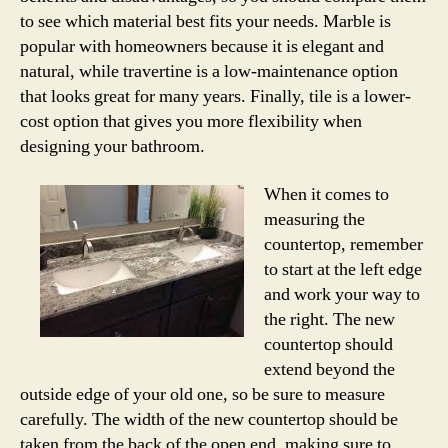
to see which material best fits your needs. Marble is
popular with homeowners because it is elegant and
natural, while travertine is a low-maintenance option
that looks great for many years. Finally, tile is a lower-
cost option that gives you more flexibility when
designing your bathroom.
When it comes to
measuring the
countertop, remember
to start at the left edge
and work your way to
the right. The new
countertop should
extend beyond the
outside edge of your old one, so be sure to measure
carefully. The width of the new countertop should be
taken from the back of the open end, making sure to