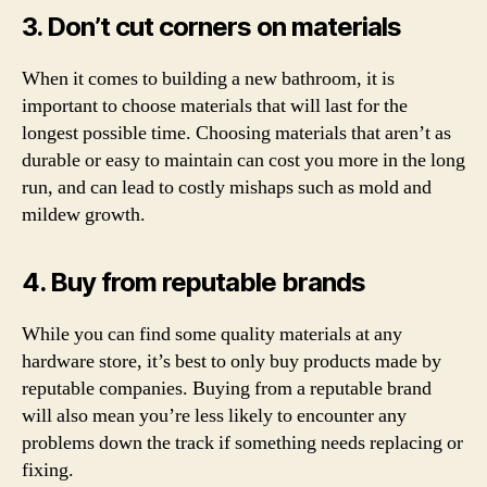
3. Don’t cut corners on materials
When it comes to building a new bathroom, it is
important to choose materials that will last for the
longest possible time. Choosing materials that aren’t as
durable or easy to maintain can cost you more in the long
run, and can lead to costly mishaps such as mold and
mildew growth.
4. Buy from reputable brands
While you can find some quality materials at any
hardware store, it’s best to only buy products made by
reputable companies. Buying from a reputable brand
will also mean you’re less likely to encounter any
problems down the track if something needs replacing or
fixing.