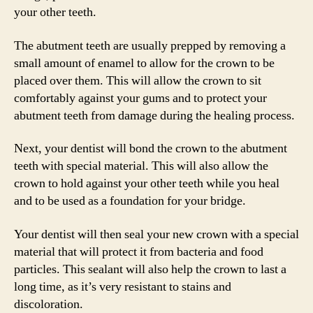
your other teeth.
The abutment teeth are usually prepped by removing a
small amount of enamel to allow for the crown to be
placed over them. This will allow the crown to sit
comfortably against your gums and to protect your
abutment teeth from damage during the healing process.
Next, your dentist will bond the crown to the abutment
teeth with special material. This will also allow the
crown to hold against your other teeth while you heal
and to be used as a foundation for your bridge.
Your dentist will then seal your new crown with a special
material that will protect it from bacteria and food
particles. This sealant will also help the crown to last a
long time, as it’s very resistant to stains and
discoloration.