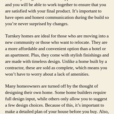
and you will be able to work together to ensure that you
are satisfied with your final product. It’s important to
have open and honest communication during the build so
you’re never surprised by changes.
Turnkey homes are ideal for those who are moving into a
new community or those who want to relocate. They are
a more affordable and convenient option than a hotel or
an apartment. Plus, they come with stylish finishings and
are made with timeless design. Unlike a home built by a
contractor, these are sold as complete, which means you
won’t have to worry about a lack of amenities.
Many homeowners are turned off by the thought of
designing their own home. Some home builders require
full design input, while others only allow you to suggest
a few design choices. Because of this, it’s important to
make a detailed plan of your house before you buy. Also,