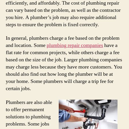
efficiently, and affordably. The cost of plumbing repair
can vary based on the problem, as well as the contractor
you hire. A plumber’s job may also require additional
steps to ensure the problem is fixed correctly.
In general, plumbers charge a fee based on the problem
and location. Some
plumbing repair companies
have a
flat rate for common projects, while others charge a fee
based on the size of the job. Larger plumbing companies
may charge less because they have more customers. You
should also find out how long the plumber will be at
your home. Some plumbers will charge a trip fee for
certain jobs.
Plumbers are also able
to offer permanent
solutions to plumbing
problems. Some jobs