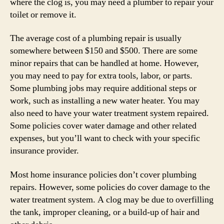
where the clog is, you may need a plumber to repair your
toilet or remove it.
The average cost of a plumbing repair is usually
somewhere between $150 and $500. There are some
minor repairs that can be handled at home. However,
you may need to pay for extra tools, labor, or parts.
Some plumbing jobs may require additional steps or
work, such as installing a new water heater. You may
also need to have your water treatment system repaired.
Some policies cover water damage and other related
expenses, but you’ll want to check with your specific
insurance provider.
Most home insurance policies don’t cover plumbing
repairs. However, some policies do cover damage to the
water treatment system. A clog may be due to overfilling
the tank, improper cleaning, or a build-up of hair and