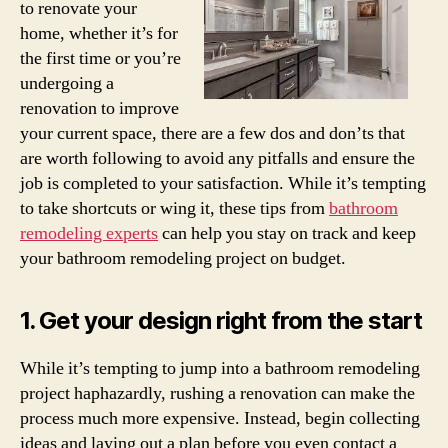
to renovate your
home, whether it’s for
the first time or you’re
undergoing a
renovation to improve
your current space, there are a few dos and don’ts that
are worth following to avoid any pitfalls and ensure the
job is completed to your satisfaction. While it’s tempting
to take shortcuts or wing it, these tips from
bathroom
remodeling experts
can help you stay on track and keep
your bathroom remodeling project on budget.
1. Get your design right from the start
While it’s tempting to jump into a bathroom remodeling
project haphazardly, rushing a renovation can make the
process much more expensive. Instead, begin collecting
ideas and laying out a plan before you even contact a