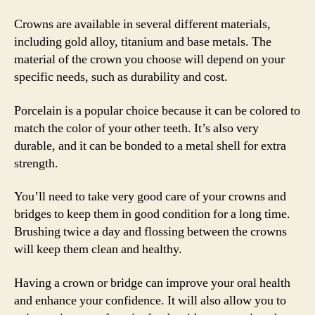
Crowns are available in several different materials,
including gold alloy, titanium and base metals. The
material of the crown you choose will depend on your
specific needs, such as durability and cost.
Porcelain is a popular choice because it can be colored to
match the color of your other teeth. It’s also very
durable, and it can be bonded to a metal shell for extra
strength.
You’ll need to take very good care of your crowns and
bridges to keep them in good condition for a long time.
Brushing twice a day and flossing between the crowns
will keep them clean and healthy.
Having a crown or bridge can improve your oral health
and enhance your confidence. It will also allow you to