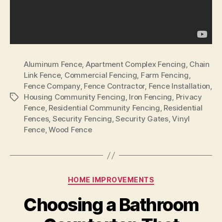
Aluminum Fence
,
Apartment Complex Fencing
,
Chain
Link Fence
,
Commercial Fencing
,
Farm Fencing
,
Fence Company
,
Fence Contractor
,
Fence Installation
,
Housing Community Fencing
,
Iron Fencing
,
Privacy
Tags
Fence
,
Residential Community Fencing
,
Residential
Fences
,
Security Fencing
,
Security Gates
,
Vinyl
Fence
,
Wood Fence
Categories
HOME IMPROVEMENTS
Choosing a Bathroom