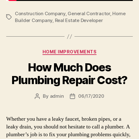
Construction Company
,
General Contractor
,
Home
Tags
Builder Company
,
Real Estate Developer
Categories
HOME IMPROVEMENTS
How Much Does
Plumbing Repair Cost?
By
admin
06/17/2020
Post
Post
author
date
Whether you have a leaky faucet, broken pipes, or a
leaky drain, you should not hesitate to call a plumber. A
plumber’s job is to fix your plumbing problems quickly,