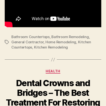
Bathroom Countertops
,
Bathroom Remodeling
,
General Contractor
,
Home Remodeling
,
Kitchen
Tags
Countertops
,
Kitchen Remodeling
Categories
HEALTH
Dental Crowns and
Bridges – The Best
Treatment For Restoring