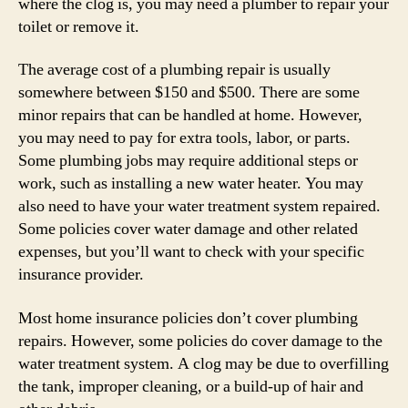
where the clog is, you may need a plumber to repair your
toilet or remove it.
The average cost of a plumbing repair is usually
somewhere between $150 and $500. There are some
minor repairs that can be handled at home. However,
you may need to pay for extra tools, labor, or parts.
Some plumbing jobs may require additional steps or
work, such as installing a new water heater. You may
also need to have your water treatment system repaired.
Some policies cover water damage and other related
expenses, but you’ll want to check with your specific
insurance provider.
Most home insurance policies don’t cover plumbing
repairs. However, some policies do cover damage to the
water treatment system. A clog may be due to overfilling
the tank, improper cleaning, or a build-up of hair and