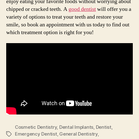
enjoy eating your favorite foods without worrying about
chipped or cracked teeth. A
good dentist
will offer you a
variety of options to treat your teeth and restore your
smile, so book an appointment with us today to find out
which treatment option is right for you!
Cosmetic Dentistry
,
Dental Implants
,
Dentist
,
Emergency Dentist
,
General Dentistry
,
Tags