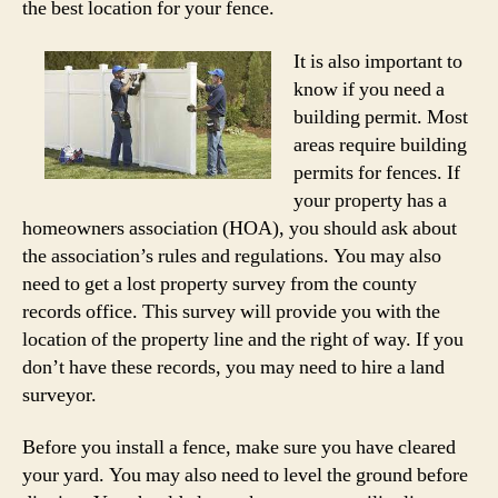
the best location for your fence.
It is also important to
know if you need a
building permit. Most
areas require building
permits for fences. If
your property has a
homeowners association (HOA), you should ask about
the association’s rules and regulations. You may also
need to get a lost property survey from the county
records office. This survey will provide you with the
location of the property line and the right of way. If you
don’t have these records, you may need to hire a land
surveyor.
Before you install a fence, make sure you have cleared
your yard. You may also need to level the ground before