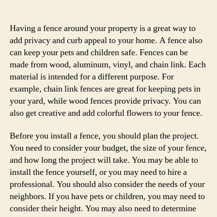
author
date
Having a fence around your property is a great way to
add privacy and curb appeal to your home. A fence also
can keep your pets and children safe. Fences can be
made from wood, aluminum, vinyl, and chain link. Each
material is intended for a different purpose. For
example, chain link fences are great for keeping pets in
your yard, while wood fences provide privacy. You can
also get creative and add colorful flowers to your fence.
Before you install a fence, you should plan the project.
You need to consider your budget, the size of your fence,
and how long the project will take. You may be able to
install the fence yourself, or you may need to hire a
professional. You should also consider the needs of your
neighbors. If you have pets or children, you may need to
consider their height. You may also need to determine