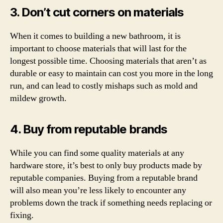
3. Don’t cut corners on materials
When it comes to building a new bathroom, it is
important to choose materials that will last for the
longest possible time. Choosing materials that aren’t as
durable or easy to maintain can cost you more in the long
run, and can lead to costly mishaps such as mold and
mildew growth.
4. Buy from reputable brands
While you can find some quality materials at any
hardware store, it’s best to only buy products made by
reputable companies. Buying from a reputable brand
will also mean you’re less likely to encounter any
problems down the track if something needs replacing or
fixing.