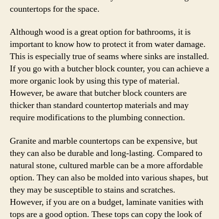
countertops for the space.
Although wood is a great option for bathrooms, it is
important to know how to protect it from water damage.
This is especially true of seams where sinks are installed.
If you go with a butcher block counter, you can achieve a
more organic look by using this type of material.
However, be aware that butcher block counters are
thicker than standard countertop materials and may
require modifications to the plumbing connection.
Granite and marble countertops can be expensive, but
they can also be durable and long-lasting. Compared to
natural stone, cultured marble can be a more affordable
option. They can also be molded into various shapes, but
they may be susceptible to stains and scratches.
However, if you are on a budget, laminate vanities with
tops are a good option. These tops can copy the look of