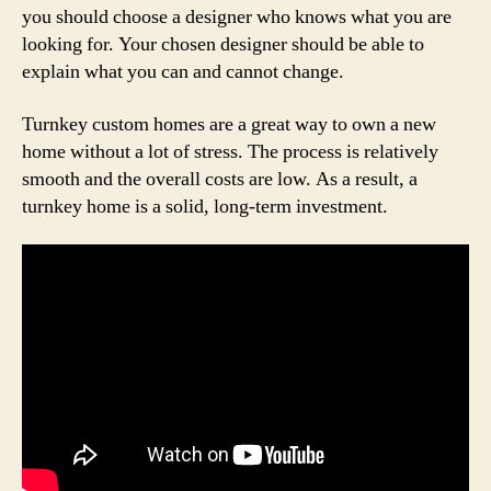
you should choose a designer who knows what you are
looking for. Your chosen designer should be able to
explain what you can and cannot change.
Turnkey custom homes are a great way to own a new
home without a lot of stress. The process is relatively
smooth and the overall costs are low. As a result, a
turnkey home is a solid, long-term investment.