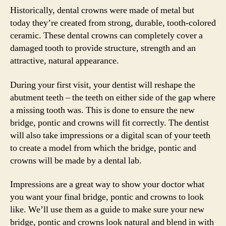
Historically, dental crowns were made of metal but
today they’re created from strong, durable, tooth-colored
ceramic. These dental crowns can completely cover a
damaged tooth to provide structure, strength and an
attractive, natural appearance.
During your first visit, your dentist will reshape the
abutment teeth – the teeth on either side of the gap where
a missing tooth was. This is done to ensure the new
bridge, pontic and crowns will fit correctly. The dentist
will also take impressions or a digital scan of your teeth
to create a model from which the bridge, pontic and
crowns will be made by a dental lab.
Impressions are a great way to show your doctor what
you want your final bridge, pontic and crowns to look
like. We’ll use them as a guide to make sure your new
bridge, pontic and crowns look natural and blend in with