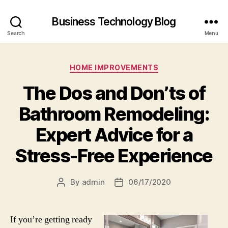
Business Technology Blog
Search
Menu
Categories
HOME IMPROVEMENTS
The Dos and Don’ts of
Bathroom Remodeling:
Expert Advice for a
Stress-Free Experience
By
admin
06/17/2020
Post
Post
author
date
If you’re getting ready