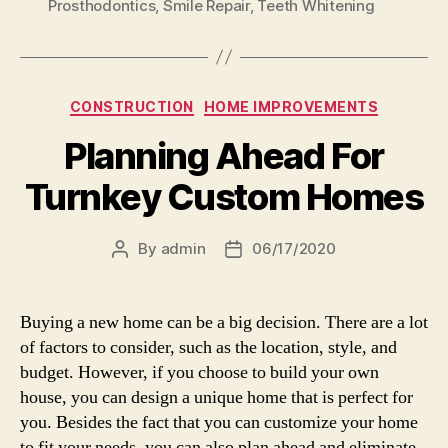
Prosthodontics
,
Smile Repair
,
Teeth Whitening
Categories
CONSTRUCTION
HOME IMPROVEMENTS
Planning Ahead For
Turnkey Custom Homes
By
admin
06/17/2020
Post
Post
author
date
Buying a new home can be a big decision. There are a lot
of factors to consider, such as the location, style, and
budget. However, if you choose to build your own
house, you can design a unique home that is perfect for
you. Besides the fact that you can customize your home
to fit your needs, you can also plan ahead and eliminate