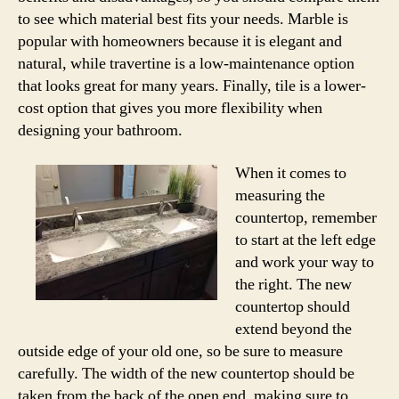
to see which material best fits your needs. Marble is
popular with homeowners because it is elegant and
natural, while travertine is a low-maintenance option
that looks great for many years. Finally, tile is a lower-
cost option that gives you more flexibility when
designing your bathroom.
When it comes to
measuring the
countertop, remember
to start at the left edge
and work your way to
the right. The new
countertop should
extend beyond the
outside edge of your old one, so be sure to measure
carefully. The width of the new countertop should be
taken from the back of the open end, making sure to