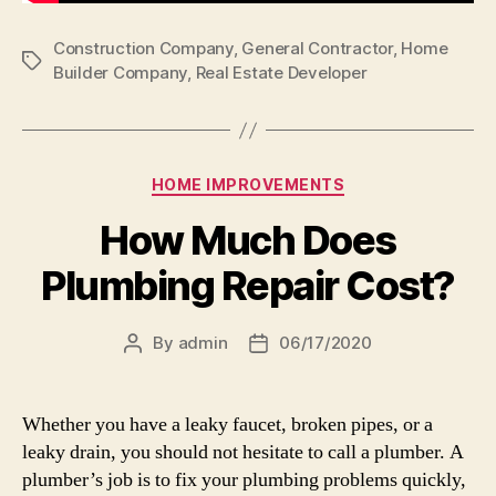
Construction Company
,
General Contractor
,
Home
Tags
Builder Company
,
Real Estate Developer
Categories
HOME IMPROVEMENTS
How Much Does
Plumbing Repair Cost?
By
admin
06/17/2020
Post
Post
author
date
Whether you have a leaky faucet, broken pipes, or a
leaky drain, you should not hesitate to call a plumber. A
plumber’s job is to fix your plumbing problems quickly,