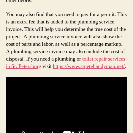
other debris.
You may also find that you need to pay for a permit. This
is an extra fee that is added to the plumbing service
invoice. This will help you determine the true cost of the
project. A plumbing service invoice will also show the
cost of parts and labor, as well as a percentage markup.
A plumbing service invoice may also include the cost of
disposal. If you need a plumbing or
toilet repair services
in St. Petersburg
visit
https://www.stpetehandyman.net/
.