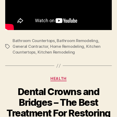
Bathroom Countertops
,
Bathroom Remodeling
,
General Contractor
,
Home Remodeling
,
Kitchen
Tags
Countertops
,
Kitchen Remodeling
Categories
HEALTH
Dental Crowns and
Bridges – The Best
Treatment For Restoring