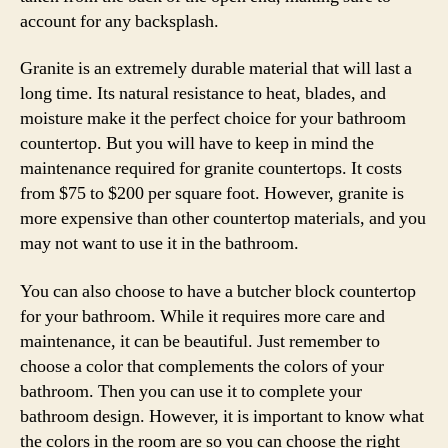
account for any backsplash.
Granite is an extremely durable material that will last a
long time. Its natural resistance to heat, blades, and
moisture make it the perfect choice for your bathroom
countertop. But you will have to keep in mind the
maintenance required for granite countertops. It costs
from $75 to $200 per square foot. However, granite is
more expensive than other countertop materials, and you
may not want to use it in the bathroom.
You can also choose to have a butcher block countertop
for your bathroom. While it requires more care and
maintenance, it can be beautiful. Just remember to
choose a color that complements the colors of your
bathroom. Then you can use it to complete your
bathroom design. However, it is important to know what
the colors in the room are so you can choose the right