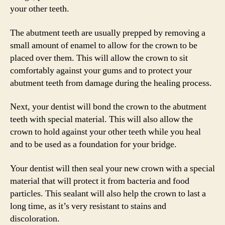
your other teeth.
The abutment teeth are usually prepped by removing a
small amount of enamel to allow for the crown to be
placed over them. This will allow the crown to sit
comfortably against your gums and to protect your
abutment teeth from damage during the healing process.
Next, your dentist will bond the crown to the abutment
teeth with special material. This will also allow the
crown to hold against your other teeth while you heal
and to be used as a foundation for your bridge.
Your dentist will then seal your new crown with a special
material that will protect it from bacteria and food
particles. This sealant will also help the crown to last a
long time, as it’s very resistant to stains and
discoloration.