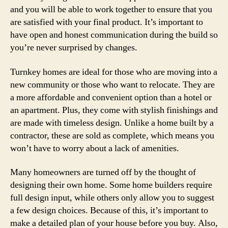
and you will be able to work together to ensure that you
are satisfied with your final product. It’s important to
have open and honest communication during the build so
you’re never surprised by changes.
Turnkey homes are ideal for those who are moving into a
new community or those who want to relocate. They are
a more affordable and convenient option than a hotel or
an apartment. Plus, they come with stylish finishings and
are made with timeless design. Unlike a home built by a
contractor, these are sold as complete, which means you
won’t have to worry about a lack of amenities.
Many homeowners are turned off by the thought of
designing their own home. Some home builders require
full design input, while others only allow you to suggest
a few design choices. Because of this, it’s important to
make a detailed plan of your house before you buy. Also,