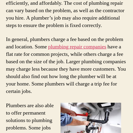
efficiently, and affordably. The cost of plumbing repair
can vary based on the problem, as well as the contractor
you hire. A plumber’s job may also require additional
steps to ensure the problem is fixed correctly.
In general, plumbers charge a fee based on the problem
and location. Some
plumbing repair companies
have a
flat rate for common projects, while others charge a fee
based on the size of the job. Larger plumbing companies
may charge less because they have more customers. You
should also find out how long the plumber will be at
your home. Some plumbers will charge a trip fee for
certain jobs.
Plumbers are also able
to offer permanent
solutions to plumbing
problems. Some jobs