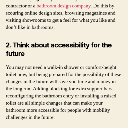
contractor or a
bathroom design company
. Do this by
scouring online design sites, browsing magazines and
visiting showrooms to get a feel for what you like and
don’t like in bathrooms.
2. Think about accessibility for the
future
You may not need a walk-in shower or comfort-height
toilet now, but being prepared for the possibility of these
changes in the future will save you time and money in
the long run. Adding blocking for extra support bars,
reconfiguring the bathroom entry or installing a raised
toilet are all simple changes that can make your
bathroom more accessible for people with mobility
challenges in the future.