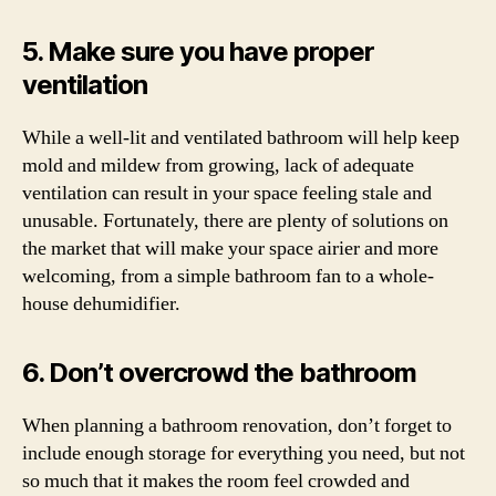
5. Make sure you have proper
ventilation
While a well-lit and ventilated bathroom will help keep
mold and mildew from growing, lack of adequate
ventilation can result in your space feeling stale and
unusable. Fortunately, there are plenty of solutions on
the market that will make your space airier and more
welcoming, from a simple bathroom fan to a whole-
house dehumidifier.
6. Don’t overcrowd the bathroom
When planning a bathroom renovation, don’t forget to
include enough storage for everything you need, but not
so much that it makes the room feel crowded and