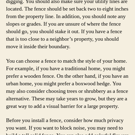
digging. You should also make sure your utility lines are
located. The fence should be set back two to eight inches
from the property line. In addition, you should note any
slopes or grades. If you are unsure of where the fence
should go, you should stake it out. If you have a fence
that is too close to a neighbor’s property, you should
move it inside their boundary.
You can choose a fence to match the style of your home.
For example, if you have a traditional home, you might
prefer a wooden fence. On the other hand, if you have an
urban home, you might prefer a boxwood hedge. You
may also consider choosing trees or shrubbery as a fence
alternative. These may take years to grow, but they are a
great way to add a visual barrier for a large property.
Before you install a fence, consider how much privacy
you want. If you want to block noise, you may need to