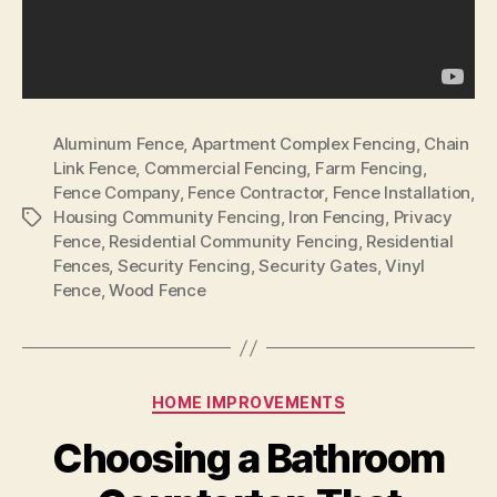
Aluminum Fence
,
Apartment Complex Fencing
,
Chain
Link Fence
,
Commercial Fencing
,
Farm Fencing
,
Fence Company
,
Fence Contractor
,
Fence Installation
,
Housing Community Fencing
,
Iron Fencing
,
Privacy
Tags
Fence
,
Residential Community Fencing
,
Residential
Fences
,
Security Fencing
,
Security Gates
,
Vinyl
Fence
,
Wood Fence
Categories
HOME IMPROVEMENTS
Choosing a Bathroom