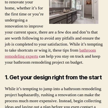
to renovate your
home, whether it’s for
the first time or you’re
undergoing a
renovation to improve
your current space, there are a few dos and don’ts that
are worth following to avoid any pitfalls and ensure the
job is completed to your satisfaction. While it’s tempting
to take shortcuts or wing it, these tips from
bathroom
remodeling experts
can help you stay on track and keep
your bathroom remodeling project on budget.
1. Get your design right from the start
While it’s tempting to jump into a bathroom remodeling
project haphazardly, rushing a renovation can make the
process much more expensive. Instead, begin collecting
ideas and laying out a plan before you even contact a