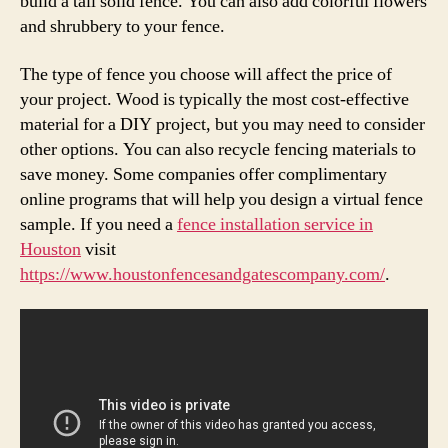
build a tall solid fence. You can also add colorful flowers
and shrubbery to your fence.
The type of fence you choose will affect the price of
your project. Wood is typically the most cost-effective
material for a DIY project, but you may need to consider
other options. You can also recycle fencing materials to
save money. Some companies offer complimentary
online programs that will help you design a virtual fence
sample. If you need a
fence installation service in
Houston
visit
https://www.houstonfencesandgatescompany.com/
.