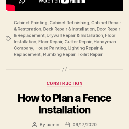
Cabinet Painting
,
Cabinet Refinishing
,
Cabinet Repair
& Restoration
,
Deck Repair & Installation
,
Door Repair
& Replacement
,
Drywall Repair & Installation
,
Floor
Tags
Installation
,
Floor Repair
,
Gutter Repair
,
Handyman
Company
,
House Painting
,
Lighting Repair &
Replacement
,
Plumbing Repair
,
Toilet Repair
Categories
CONSTRUCTION
How to Plan a Fence
Installation
By
admin
06/17/2020
Post
Post