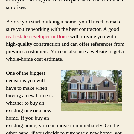
surprises.
Before you start building a home, you’ll need to make
sure you’re working with the best contractor. A good
real estate developer in Boise
will provide you with
high-quality construction and can offer references from
previous customers. You can also use a website to get a
whole-home cost estimate.
One of the biggest
decisions you will
have to make when
buying a new home is
whether to buy an
existing one or a new
home. If you buy an
existing home, you can move in immediately. On the
other hand, if you decide to purchase a new home, you