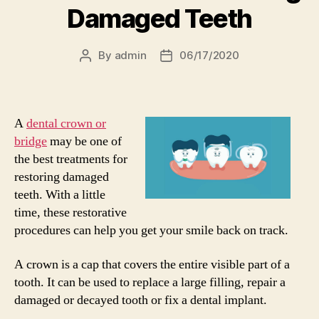
Damaged Teeth
By
admin
06/17/2020
Post
Post
author
date
A
dental crown or
bridge
may be one of
the best treatments for
restoring damaged
teeth. With a little
time, these restorative
procedures can help you get your smile back on track.
A crown is a cap that covers the entire visible part of a
tooth. It can be used to replace a large filling, repair a
damaged or decayed tooth or fix a dental implant.