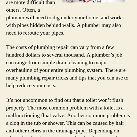
are more difficult than
others. Often, a
plumber will need to dig under your home, and work
with pipes hidden behind walls. A plumber may also
need to reroute your pipes.
The costs of plumbing repair can vary from a few
hundred dollars to several thousand. A plumber’s job
can range from simple drain cleaning to major
overhauling of your entire plumbing system. There are
many plumbing repair tricks and tips that you can use to
help reduce your costs.
It’s not uncommon to find out that a toilet won’t flush
properly. The most common problem with a toilet is a
malfunctioning float valve. Another common problem is
a clog in the tub or shower. This can be caused by hair
and other debris in the drainage pipe. Depending on