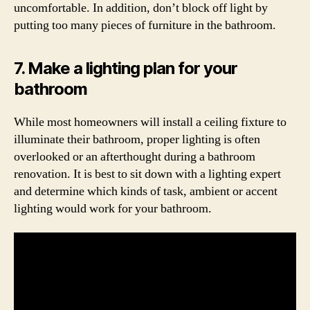
uncomfortable. In addition, don’t block off light by
putting too many pieces of furniture in the bathroom.
7. Make a lighting plan for your
bathroom
While most homeowners will install a ceiling fixture to
illuminate their bathroom, proper lighting is often
overlooked or an afterthought during a bathroom
renovation. It is best to sit down with a lighting expert
and determine which kinds of task, ambient or accent
lighting would work for your bathroom.