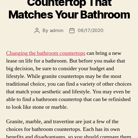
Countertop That
Matches Your Bathroom
By
admin
06/17/2020
Post
Post
author
date
Changing the bathroom countertops
can bring a new
lease on life for a bathroom. But before you make that
big decision, be sure to consider your budget and
lifestyle. While granite countertops may be the most
traditional choice, you can find a variety of other choices
that match your aesthetic and lifestyle. You may even be
able to find a bathroom countertop that can be refinished
to look like stone or marble.
Granite, marble, and travertine are just a few of the
choices for bathroom countertops. Each has its own
benefits and disadvantages, so you should compare them