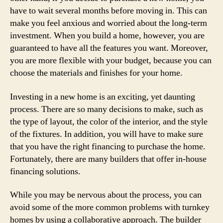
have to wait several months before moving in. This can
make you feel anxious and worried about the long-term
investment. When you build a home, however, you are
guaranteed to have all the features you want. Moreover,
you are more flexible with your budget, because you can
choose the materials and finishes for your home.
Investing in a new home is an exciting, yet daunting
process. There are so many decisions to make, such as
the type of layout, the color of the interior, and the style
of the fixtures. In addition, you will have to make sure
that you have the right financing to purchase the home.
Fortunately, there are many builders that offer in-house
financing solutions.
While you may be nervous about the process, you can
avoid some of the more common problems with turnkey
homes by using a collaborative approach. The builder