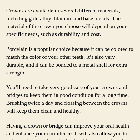
Crowns are available in several different materials,
including gold alloy, titanium and base metals. The
material of the crown you choose will depend on your
specific needs, such as durability and cost.
Porcelain is a popular choice because it can be colored to
match the color of your other teeth. It’s also very
durable, and it can be bonded to a metal shell for extra
strength.
You’ll need to take very good care of your crowns and
bridges to keep them in good condition for a long time.
Brushing twice a day and flossing between the crowns
will keep them clean and healthy.
Having a crown or bridge can improve your oral health
and enhance your confidence. It will also allow you to