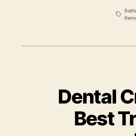
Bath
Tags
Remo
Dental C
Best T