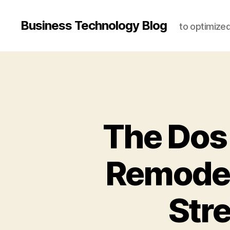
Business Technology Blog
to optimize
The Dos
Remodeli
Str