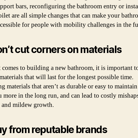
upport bars, reconfiguring the bathroom entry or insta
toilet are all simple changes that can make your bath
cessible for people with mobility challenges in the fu
on’t cut corners on materials
 comes to building a new bathroom, it is important t
aterials that will last for the longest possible time.
g materials that aren’t as durable or easy to maintain
u more in the long run, and can lead to costly mishap
 and mildew growth.
uy from reputable brands