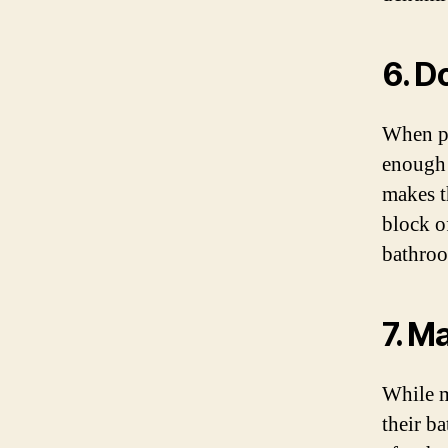
6. D
When pl
enough 
makes t
block o
bathro
7. M
While m
their b