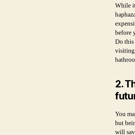
While i
haphaza
expensi
before 
Do this
visitin
bathro
2. T
futu
You may
but bein
will sa