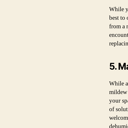
While y
best to
from a 
encount
replacin
5. M
While a
mildew 
your sp
of solu
welcomi
dehumid