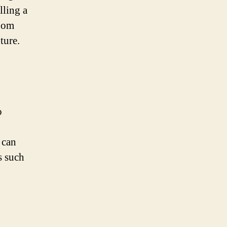
lling a
room
ture.
o
 can
s such