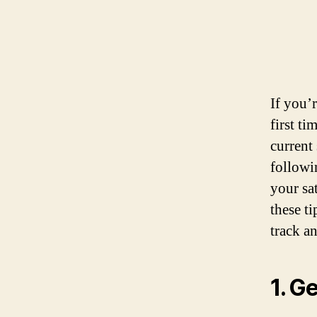
If you’
first t
current 
followi
your sat
these t
track a
1. G