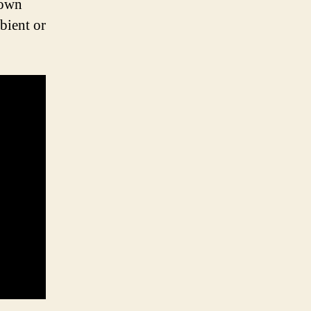
down
bient or