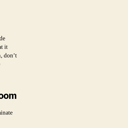
ude
t it
, don’t
e
hroom
minate