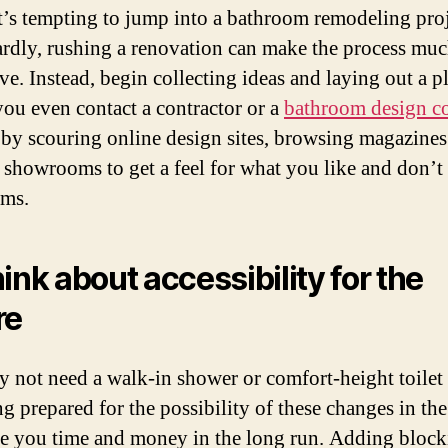
t’s tempting to jump into a bathroom remodeling pro
rdly, rushing a renovation can make the process mu
ve. Instead, begin collecting ideas and laying out a p
you even contact a contractor or a
bathroom design 
 by scouring online design sites, browsing magazine
g showrooms to get a feel for what you like and don’t 
oms.
hink about accessibility for the
re
 not need a walk-in shower or comfort-height toilet
g prepared for the possibility of these changes in the
ve you time and money in the long run. Adding block