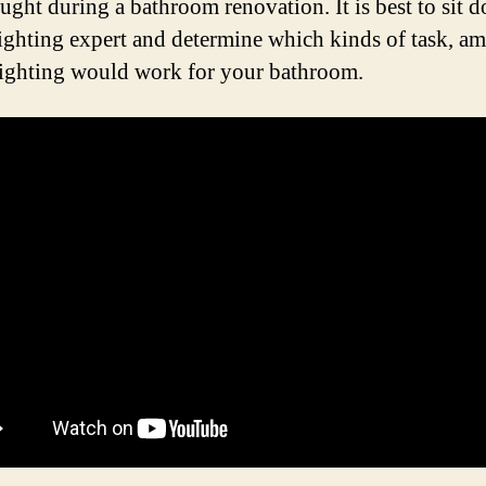
ought during a bathroom renovation. It is best to sit 
lighting expert and determine which kinds of task, am
lighting would work for your bathroom.