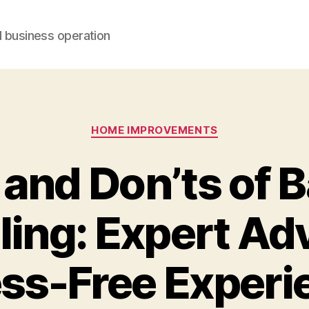
d business operation
Categories
HOME IMPROVEMENTS
 and Don’ts of 
ng: Expert Adv
ess-Free Experi