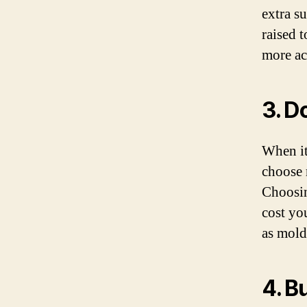
extra s
raised 
more ac
3. D
When it
choose m
Choosin
cost yo
as mold
4. B