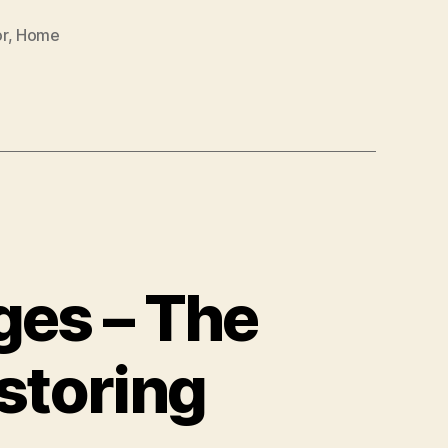
r
,
Home
ges – The
storing