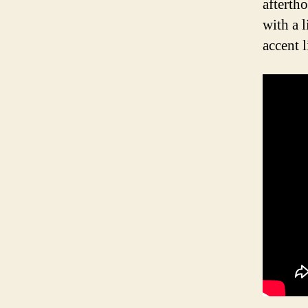
afterth
with a 
accent 