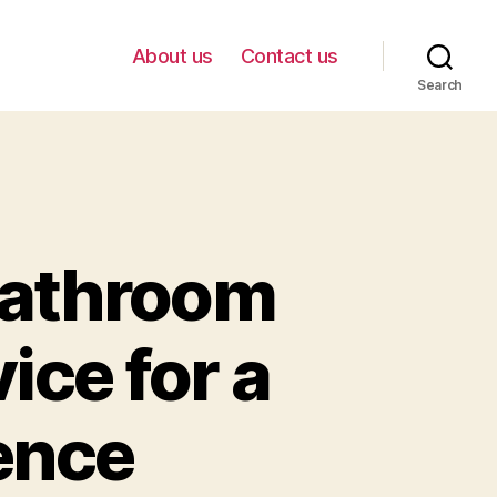
About us
Contact us
Search
Bathroom
ice for a
ence