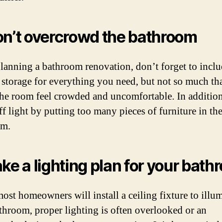
on’t overcrowd the bathroom
anning a bathroom renovation, don’t forget to incl
storage for everything you need, but not so much tha
he room feel crowded and uncomfortable. In addition
ff light by putting too many pieces of furniture in th
om.
ake a lighting plan for your bat
ost homeowners will install a ceiling fixture to illu
athroom, proper lighting is often overlooked or an