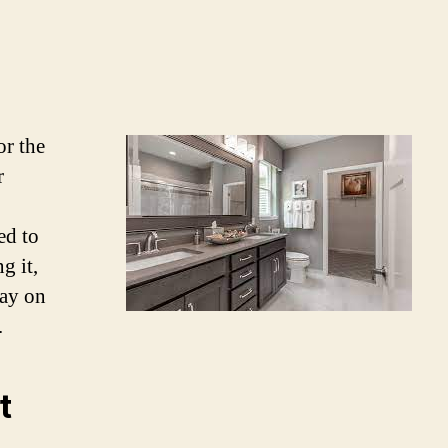
or the
r
ed to
g it,
tay on
.
t