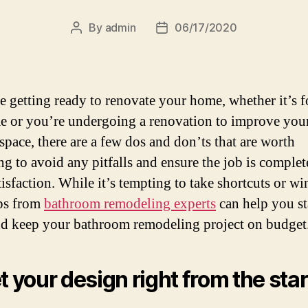
By
admin
06/17/2020
Post
Post
author
date
re getting ready to renovate your home, whether it’s f
ime or you’re undergoing a renovation to improve you
space, there are a few dos and don’ts that are worth
ng to avoid any pitfalls and ensure the job is complet
isfaction. While it’s tempting to take shortcuts or win
ips from
bathroom remodeling experts
can help you s
nd keep your bathroom remodeling project on budget
et your design right from the star