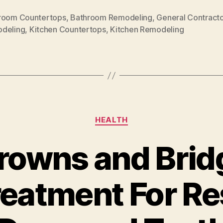
room Countertops
,
Bathroom Remodeling
,
General Contracto
deling
,
Kitchen Countertops
,
Kitchen Remodeling
Categories
HEALTH
rowns and Brid
reatment For Re