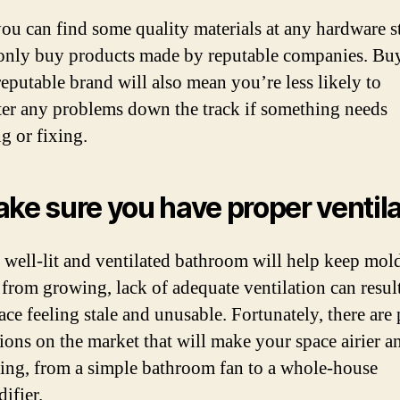
ou can find some quality materials at any hardware sto
 only buy products made by reputable companies. Bu
reputable brand will also mean you’re less likely to
er any problems down the track if something needs
g or fixing.
ake sure you have proper ventil
 well-lit and ventilated bathroom will help keep mol
from growing, lack of adequate ventilation can result
ace feeling stale and unusable. Fortunately, there are
tions on the market that will make your space airier 
ng, from a simple bathroom fan to a whole-house
ifier.