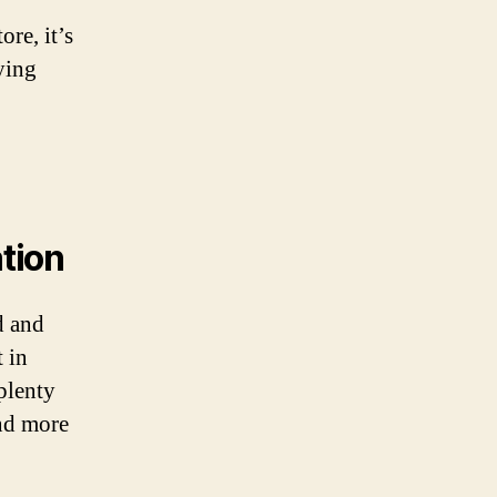
re, it’s
ying
ation
d and
 in
 plenty
and more