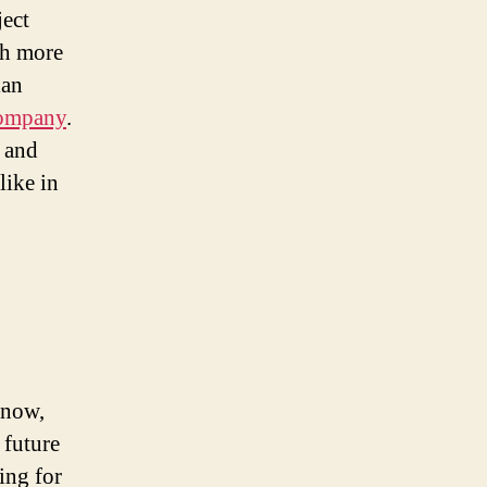
ject
ch more
lan
company
.
s and
like in
 now,
 future
ing for