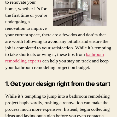
to renovate your
home, whether it’s for
the first time or you’re
undergoing a
renovation to improve
your current space, there are a few dos and don’ts that
are worth following to avoid any pitfalls and ensure the
job is completed to your satisfaction. While it’s tempting
to take shortcuts or wing it, these tips from
bathroom
remodeling experts
can help you stay on track and keep
your bathroom remodeling project on budget.
1. Get your design right from the start
While it’s tempting to jump into a bathroom remodeling
project haphazardly, rushing a renovation can make the
process much more expensive. Instead, begin collecting
ideas and laying out a plan before you even contact a