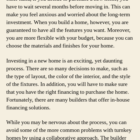
have to wait several months before moving in. This can
make you feel anxious and worried about the long-term
investment. When you build a home, however, you are
guaranteed to have all the features you want. Moreover,
you are more flexible with your budget, because you can
choose the materials and finishes for your home.
Investing in a new home is an exciting, yet daunting
process. There are so many decisions to make, such as
the type of layout, the color of the interior, and the style
of the fixtures. In addition, you will have to make sure
that you have the right financing to purchase the home.
Fortunately, there are many builders that offer in-house
financing solutions.
While you may be nervous about the process, you can
avoid some of the more common problems with turnkey
homes by using a collaborative approach. The builder