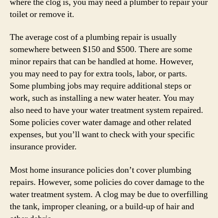
where the clog is, you may need a plumber to repair your
toilet or remove it.
The average cost of a plumbing repair is usually
somewhere between $150 and $500. There are some
minor repairs that can be handled at home. However,
you may need to pay for extra tools, labor, or parts.
Some plumbing jobs may require additional steps or
work, such as installing a new water heater. You may
also need to have your water treatment system repaired.
Some policies cover water damage and other related
expenses, but you’ll want to check with your specific
insurance provider.
Most home insurance policies don’t cover plumbing
repairs. However, some policies do cover damage to the
water treatment system. A clog may be due to overfilling
the tank, improper cleaning, or a build-up of hair and