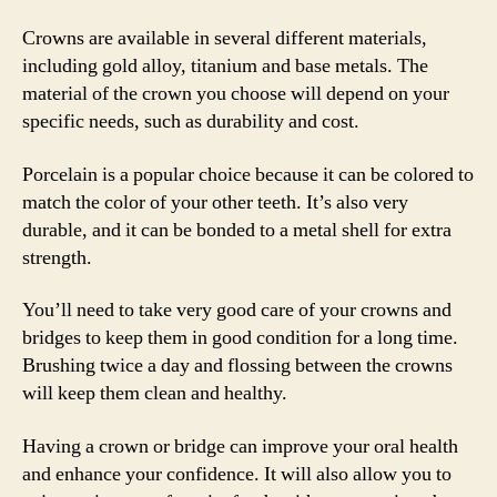
Crowns are available in several different materials,
including gold alloy, titanium and base metals. The
material of the crown you choose will depend on your
specific needs, such as durability and cost.
Porcelain is a popular choice because it can be colored to
match the color of your other teeth. It’s also very
durable, and it can be bonded to a metal shell for extra
strength.
You’ll need to take very good care of your crowns and
bridges to keep them in good condition for a long time.
Brushing twice a day and flossing between the crowns
will keep them clean and healthy.
Having a crown or bridge can improve your oral health
and enhance your confidence. It will also allow you to