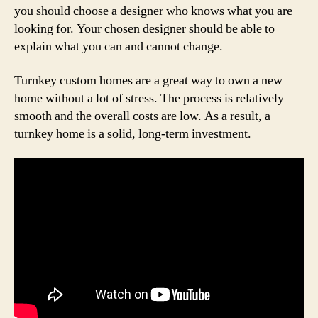
you should choose a designer who knows what you are
looking for. Your chosen designer should be able to
explain what you can and cannot change.
Turnkey custom homes are a great way to own a new
home without a lot of stress. The process is relatively
smooth and the overall costs are low. As a result, a
turnkey home is a solid, long-term investment.