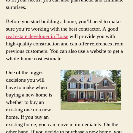
surprises.
Before you start building a home, you’ll need to make
sure you’re working with the best contractor. A good
real estate developer in Boise
will provide you with
high-quality construction and can offer references from
previous customers. You can also use a website to get a
whole-home cost estimate.
One of the biggest
decisions you will
have to make when
buying a new home is
whether to buy an
existing one or a new
home. If you buy an
existing home, you can move in immediately. On the
other hand, if you decide to purchase a new home, you