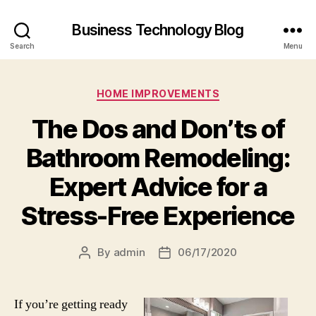
Business Technology Blog
Search
Menu
Categories
HOME IMPROVEMENTS
The Dos and Don’ts of
Bathroom Remodeling:
Expert Advice for a
Stress-Free Experience
By
admin
06/17/2020
Post
Post
author
date
If you’re getting ready