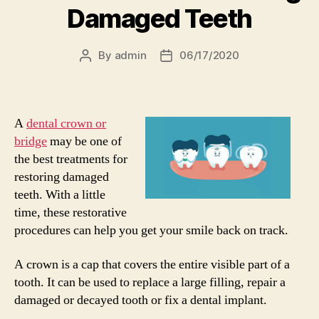
Damaged Teeth
By
admin
06/17/2020
Post
Post
author
date
A
dental crown or
bridge
may be one of
the best treatments for
restoring damaged
teeth. With a little
time, these restorative
procedures can help you get your smile back on track.
A crown is a cap that covers the entire visible part of a
tooth. It can be used to replace a large filling, repair a
damaged or decayed tooth or fix a dental implant.