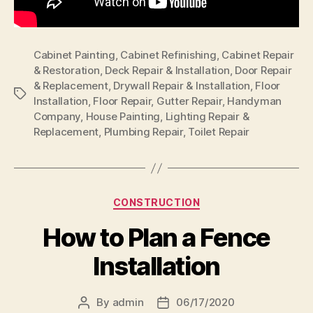
Cabinet Painting
,
Cabinet Refinishing
,
Cabinet Repair
& Restoration
,
Deck Repair & Installation
,
Door Repair
& Replacement
,
Drywall Repair & Installation
,
Floor
Tags
Installation
,
Floor Repair
,
Gutter Repair
,
Handyman
Company
,
House Painting
,
Lighting Repair &
Replacement
,
Plumbing Repair
,
Toilet Repair
Categories
CONSTRUCTION
How to Plan a Fence
Installation
By
admin
06/17/2020
Post
Post