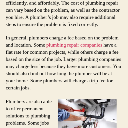
efficiently, and affordably. The cost of plumbing repair
can vary based on the problem, as well as the contractor
you hire. A plumber’s job may also require additional
steps to ensure the problem is fixed correctly.
In general, plumbers charge a fee based on the problem
and location. Some
plumbing repair companies
have a
flat rate for common projects, while others charge a fee
based on the size of the job. Larger plumbing companies
may charge less because they have more customers. You
should also find out how long the plumber will be at
your home. Some plumbers will charge a trip fee for
certain jobs.
Plumbers are also able
to offer permanent
solutions to plumbing
problems. Some jobs