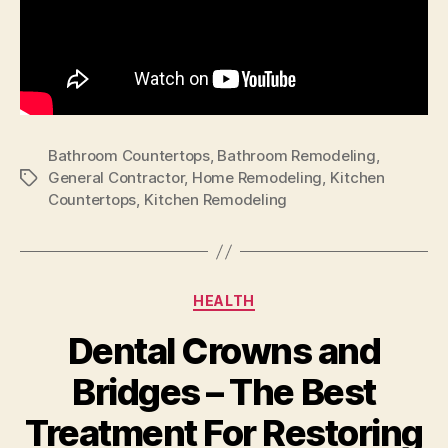
Bathroom Countertops
,
Bathroom Remodeling
,
General Contractor
,
Home Remodeling
,
Kitchen
Tags
Countertops
,
Kitchen Remodeling
Categories
HEALTH
Dental Crowns and
Bridges – The Best
Treatment For Restoring