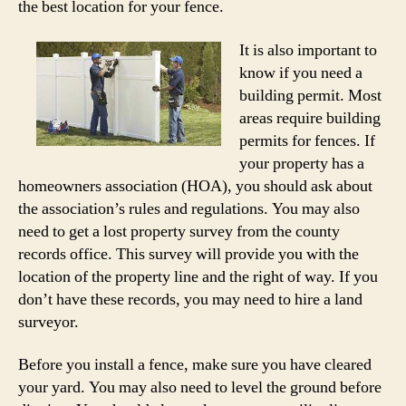
the best location for your fence.
It is also important to
know if you need a
building permit. Most
areas require building
permits for fences. If
your property has a
homeowners association (HOA), you should ask about
the association’s rules and regulations. You may also
need to get a lost property survey from the county
records office. This survey will provide you with the
location of the property line and the right of way. If you
don’t have these records, you may need to hire a land
surveyor.
Before you install a fence, make sure you have cleared
your yard. You may also need to level the ground before