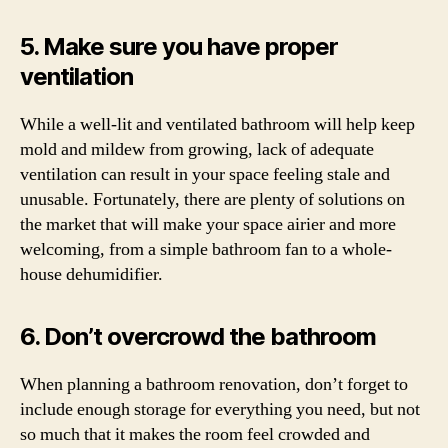
5. Make sure you have proper
ventilation
While a well-lit and ventilated bathroom will help keep
mold and mildew from growing, lack of adequate
ventilation can result in your space feeling stale and
unusable. Fortunately, there are plenty of solutions on
the market that will make your space airier and more
welcoming, from a simple bathroom fan to a whole-
house dehumidifier.
6. Don’t overcrowd the bathroom
When planning a bathroom renovation, don’t forget to
include enough storage for everything you need, but not
so much that it makes the room feel crowded and