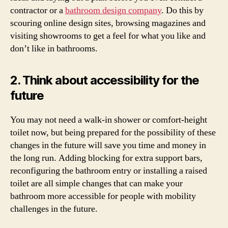
contractor or a
bathroom design company
. Do this by
scouring online design sites, browsing magazines and
visiting showrooms to get a feel for what you like and
don’t like in bathrooms.
2. Think about accessibility for the
future
You may not need a walk-in shower or comfort-height
toilet now, but being prepared for the possibility of these
changes in the future will save you time and money in
the long run. Adding blocking for extra support bars,
reconfiguring the bathroom entry or installing a raised
toilet are all simple changes that can make your
bathroom more accessible for people with mobility
challenges in the future.