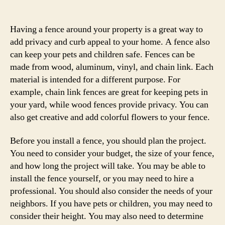
author
date
Having a fence around your property is a great way to
add privacy and curb appeal to your home. A fence also
can keep your pets and children safe. Fences can be
made from wood, aluminum, vinyl, and chain link. Each
material is intended for a different purpose. For
example, chain link fences are great for keeping pets in
your yard, while wood fences provide privacy. You can
also get creative and add colorful flowers to your fence.
Before you install a fence, you should plan the project.
You need to consider your budget, the size of your fence,
and how long the project will take. You may be able to
install the fence yourself, or you may need to hire a
professional. You should also consider the needs of your
neighbors. If you have pets or children, you may need to
consider their height. You may also need to determine