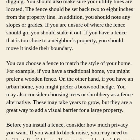
digging. You should also make sure your utility lines are
located. The fence should be set back two to eight inches
from the property line. In addition, you should note any
slopes or grades. If you are unsure of where the fence
should go, you should stake it out. If you have a fence
that is too close to a neighbor’s property, you should
move it inside their boundary.
You can choose a fence to match the style of your home.
For example, if you have a traditional home, you might
prefer a wooden fence. On the other hand, if you have an
urban home, you might prefer a boxwood hedge. You
may also consider choosing trees or shrubbery as a fence
alternative. These may take years to grow, but they are a
great way to add a visual barrier for a large property.
Before you install a fence, consider how much privacy
you want. If you want to block noise, you may need to