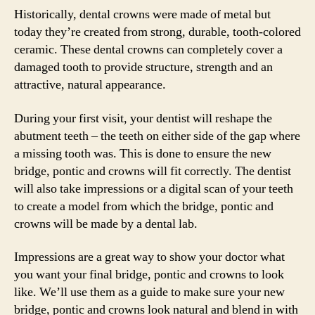
Historically, dental crowns were made of metal but
today they’re created from strong, durable, tooth-colored
ceramic. These dental crowns can completely cover a
damaged tooth to provide structure, strength and an
attractive, natural appearance.
During your first visit, your dentist will reshape the
abutment teeth – the teeth on either side of the gap where
a missing tooth was. This is done to ensure the new
bridge, pontic and crowns will fit correctly. The dentist
will also take impressions or a digital scan of your teeth
to create a model from which the bridge, pontic and
crowns will be made by a dental lab.
Impressions are a great way to show your doctor what
you want your final bridge, pontic and crowns to look
like. We’ll use them as a guide to make sure your new
bridge, pontic and crowns look natural and blend in with