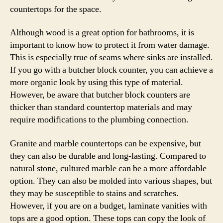
countertops for the space.
Although wood is a great option for bathrooms, it is
important to know how to protect it from water damage.
This is especially true of seams where sinks are installed.
If you go with a butcher block counter, you can achieve a
more organic look by using this type of material.
However, be aware that butcher block counters are
thicker than standard countertop materials and may
require modifications to the plumbing connection.
Granite and marble countertops can be expensive, but
they can also be durable and long-lasting. Compared to
natural stone, cultured marble can be a more affordable
option. They can also be molded into various shapes, but
they may be susceptible to stains and scratches.
However, if you are on a budget, laminate vanities with
tops are a good option. These tops can copy the look of