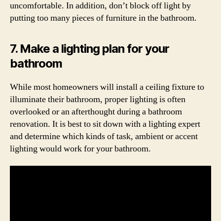
uncomfortable. In addition, don’t block off light by
putting too many pieces of furniture in the bathroom.
7. Make a lighting plan for your
bathroom
While most homeowners will install a ceiling fixture to
illuminate their bathroom, proper lighting is often
overlooked or an afterthought during a bathroom
renovation. It is best to sit down with a lighting expert
and determine which kinds of task, ambient or accent
lighting would work for your bathroom.