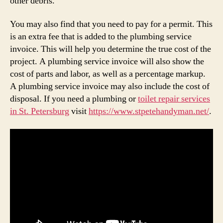
other debris.
You may also find that you need to pay for a permit. This
is an extra fee that is added to the plumbing service
invoice. This will help you determine the true cost of the
project. A plumbing service invoice will also show the
cost of parts and labor, as well as a percentage markup.
A plumbing service invoice may also include the cost of
disposal. If you need a plumbing or
toilet repair services
in St. Petersburg
visit
https://www.stpetehandyman.net/
.