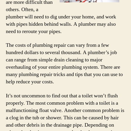
are more difficult than
others. Often, a
plumber will need to dig under your home, and work
with pipes hidden behind walls. A plumber may also
need to reroute your pipes.
The costs of plumbing repair can vary from a few
hundred dollars to several thousand. A plumber’s job
can range from simple drain cleaning to major
overhauling of your entire plumbing system. There are
many plumbing repair tricks and tips that you can use to
help reduce your costs.
It’s not uncommon to find out that a toilet won’t flush
properly. The most common problem with a toilet is a
malfunctioning float valve. Another common problem is
a clog in the tub or shower. This can be caused by hair
and other debris in the drainage pipe. Depending on