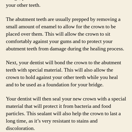
your other teeth.
The abutment teeth are usually prepped by removing a
small amount of enamel to allow for the crown to be
placed over them. This will allow the crown to sit
comfortably against your gums and to protect your
abutment teeth from damage during the healing process.
Next, your dentist will bond the crown to the abutment
teeth with special material. This will also allow the
crown to hold against your other teeth while you heal
and to be used as a foundation for your bridge.
Your dentist will then seal your new crown with a special
material that will protect it from bacteria and food
particles. This sealant will also help the crown to last a
long time, as it’s very resistant to stains and
discoloration.