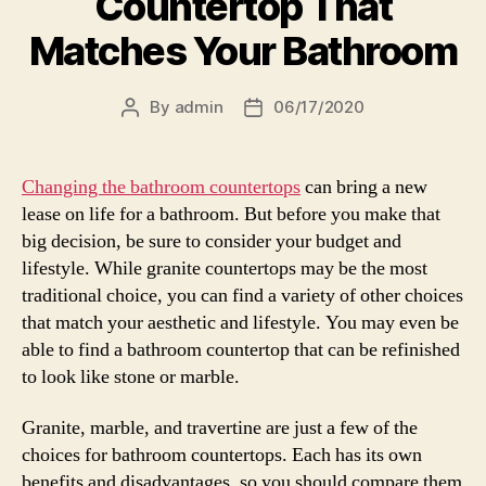
Countertop That
Matches Your Bathroom
By
admin
06/17/2020
Post
Post
author
date
Changing the bathroom countertops
can bring a new
lease on life for a bathroom. But before you make that
big decision, be sure to consider your budget and
lifestyle. While granite countertops may be the most
traditional choice, you can find a variety of other choices
that match your aesthetic and lifestyle. You may even be
able to find a bathroom countertop that can be refinished
to look like stone or marble.
Granite, marble, and travertine are just a few of the
choices for bathroom countertops. Each has its own
benefits and disadvantages, so you should compare them