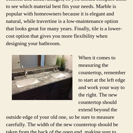
to see which material best fits your needs. Marble is
popular with homeowners because it is elegant and
natural, while travertine is a low-maintenance option
that looks great for many years. Finally, tile is a lower-
cost option that gives you more flexibility when
designing your bathroom.
When it comes to
measuring the
countertop, remember
to start at the left edge
and work your way to
the right. The new
countertop should
extend beyond the
outside edge of your old one, so be sure to measure
carefully. The width of the new countertop should be
taken from the back of the open end, making sure to