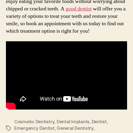
enjoy eating your favorite foods without worrying about
chipped or cracked teeth. A
good dentist
will offer you a
variety of options to treat your teeth and restore your
smile, so book an appointment with us today to find out
which treatment option is right for you!
Cosmetic Dentistry
,
Dental Implants
,
Dentist
,
Emergency Dentist
,
General Dentistry
,
Tags