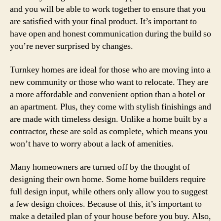
and you will be able to work together to ensure that you
are satisfied with your final product. It’s important to
have open and honest communication during the build so
you’re never surprised by changes.
Turnkey homes are ideal for those who are moving into a
new community or those who want to relocate. They are
a more affordable and convenient option than a hotel or
an apartment. Plus, they come with stylish finishings and
are made with timeless design. Unlike a home built by a
contractor, these are sold as complete, which means you
won’t have to worry about a lack of amenities.
Many homeowners are turned off by the thought of
designing their own home. Some home builders require
full design input, while others only allow you to suggest
a few design choices. Because of this, it’s important to
make a detailed plan of your house before you buy. Also,