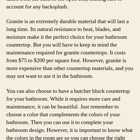
account for any backsplash.
Granite is an extremely durable material that will last a
long time. Its natural resistance to heat, blades, and
moisture make it the perfect choice for your bathroom
countertop. But you will have to keep in mind the
maintenance required for granite countertops. It costs
from $75 to $200 per square foot. However, granite is
more expensive than other countertop materials, and you
may not want to use it in the bathroom.
You can also choose to have a butcher block countertop
for your bathroom. While it requires more care and
maintenance, it can be beautiful. Just remember to
choose a color that complements the colors of your
bathroom. Then you can use it to complete your
bathroom design. However, it is important to know what
the colors in the room are so you can choose the right