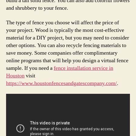
build a tall solid fence. You can also add colorful flowers
and shrubbery to your fence.
The type of fence you choose will affect the price of
your project. Wood is typically the most cost-effective
material for a DIY project, but you may need to consider
other options. You can also recycle fencing materials to
save money. Some companies offer complimentary
online programs that will help you design a virtual fence
sample. If you need a
fence installation service in
Houston
visit
https://www.houstonfencesandgatescompany.com/
.