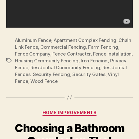
Aluminum Fence
,
Apartment Complex Fencing
,
Chain
Link Fence
,
Commercial Fencing
,
Farm Fencing
,
Fence Company
,
Fence Contractor
,
Fence Installation
,
Housing Community Fencing
,
Iron Fencing
,
Privacy
Tags
Fence
,
Residential Community Fencing
,
Residential
Fences
,
Security Fencing
,
Security Gates
,
Vinyl
Fence
,
Wood Fence
Categories
HOME IMPROVEMENTS
Choosing a Bathroom