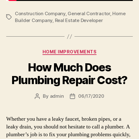
Construction Company
,
General Contractor
,
Home
Tags
Builder Company
,
Real Estate Developer
Categories
HOME IMPROVEMENTS
How Much Does
Plumbing Repair Cost?
By
admin
06/17/2020
Post
Post
author
date
Whether you have a leaky faucet, broken pipes, or a
leaky drain, you should not hesitate to call a plumber. A
plumber’s job is to fix your plumbing problems quickly,