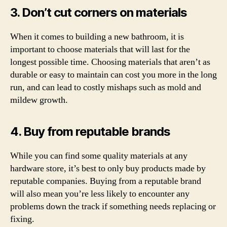
3. Don’t cut corners on materials
When it comes to building a new bathroom, it is
important to choose materials that will last for the
longest possible time. Choosing materials that aren’t as
durable or easy to maintain can cost you more in the long
run, and can lead to costly mishaps such as mold and
mildew growth.
4. Buy from reputable brands
While you can find some quality materials at any
hardware store, it’s best to only buy products made by
reputable companies. Buying from a reputable brand
will also mean you’re less likely to encounter any
problems down the track if something needs replacing or
fixing.