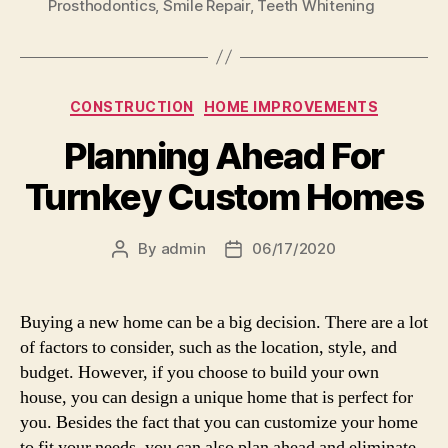
Prosthodontics
,
Smile Repair
,
Teeth Whitening
Categories
CONSTRUCTION
HOME IMPROVEMENTS
Planning Ahead For
Turnkey Custom Homes
By
admin
06/17/2020
Post
Post
author
date
Buying a new home can be a big decision. There are a lot
of factors to consider, such as the location, style, and
budget. However, if you choose to build your own
house, you can design a unique home that is perfect for
you. Besides the fact that you can customize your home
to fit your needs, you can also plan ahead and eliminate